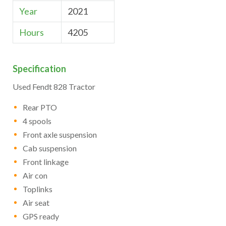
Year
2021
Hours
4205
Specification
Used Fendt 828 Tractor
Rear PTO
4 spools
Front axle suspension
Cab suspension
Front linkage
Air con
Toplinks
Air seat
GPS ready