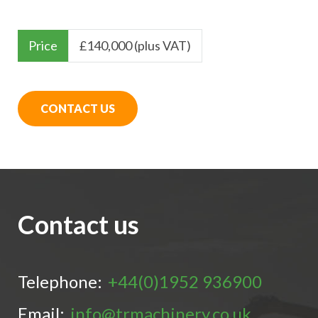
Price
£
140,000 (plus VAT)
CONTACT US
Contact us
Telephone:
+44(0)1952 936900
Email:
info@trmachinery.co.uk