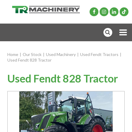
Home
|
Our Stock
|
Used Machinery
|
Used Fendt Tractors
|
Used Fendt 828 Tractor
Used Fendt 828 Tractor