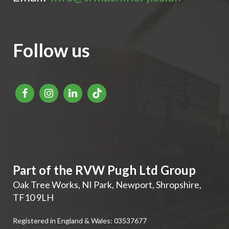
Follow us
Part of the RVW Pugh Ltd Group
Oak Tree Works, NI Park
,
Newport
,
Shropshire
,
TF10 9LH
Registered in England & Wales: 03537677