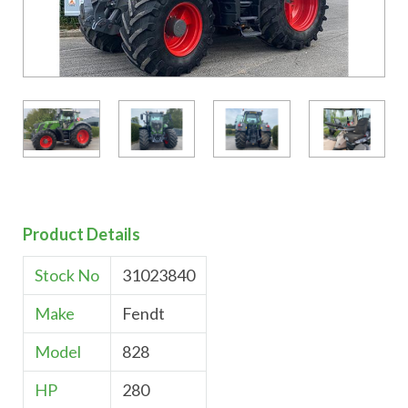
Product Details
Stock No
31023840
Make
Fendt
Model
828
HP
280