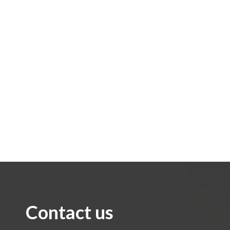
Contact us