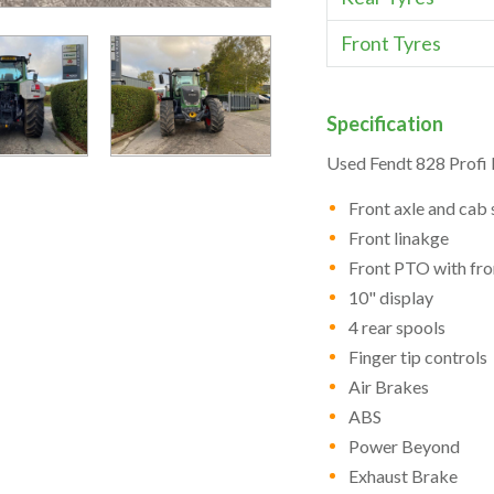
Front Tyres
Specification
Used Fendt 828 Profi 
Front axle and cab
Front linakge
Front PTO with fro
10" display
4 rear spools
Finger tip controls
Air Brakes
ABS
Power Beyond
Exhaust Brake