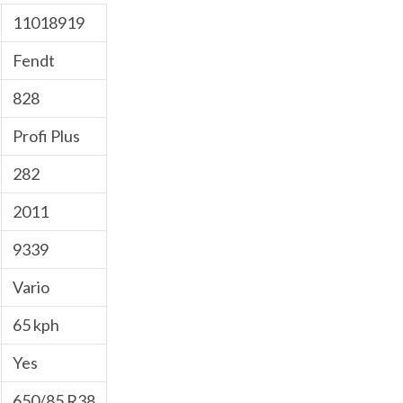
11018919
Fendt
828
Profi Plus
282
2011
9339
Vario
65 kph
Yes
650/85 R38