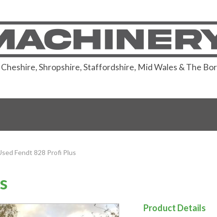
or Cheshire, Shropshire, Staffordshire, Mid Wales & The Bo
Used Fendt 828 Profi Plus
s
Product Details