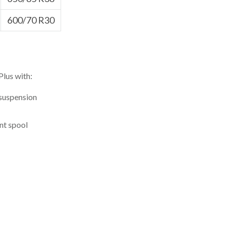
600/70 R30
Plus with:
 suspension
nt spool