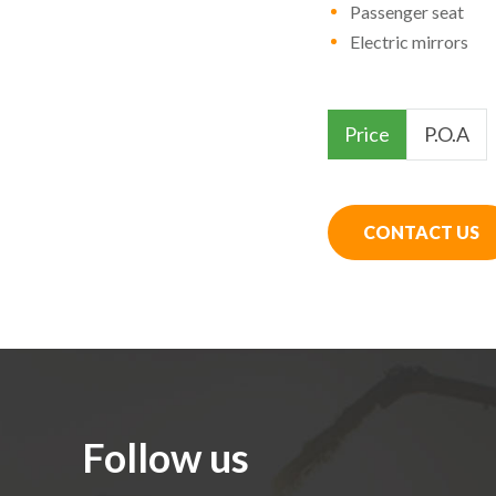
Passenger seat
Electric mirrors
Price
P.O.A
CONTACT US
Follow us