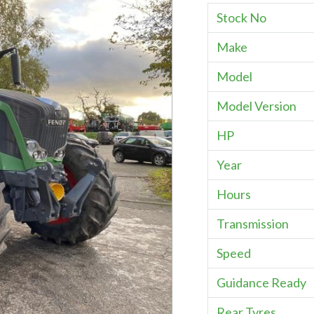
Stock No
Make
Model
Model Version
HP
Year
Hours
Transmission
Speed
Guidance Ready
Rear Tyres