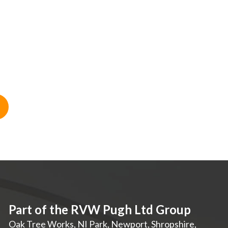
Part of the RVW Pugh Ltd Group
Oak Tree Works, NI Park
,
Newport
,
Shropshire
,