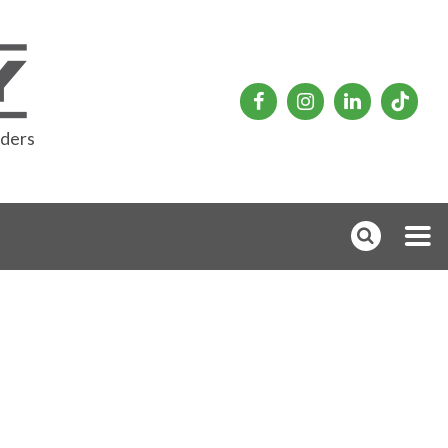
rders