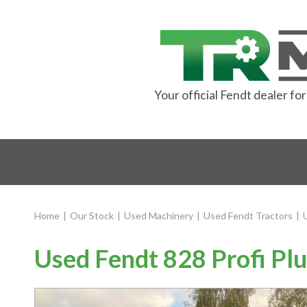
Your official Fendt dealer f
Home
|
Our Stock
|
Used Machinery
|
Used Fendt Tractors
|
Used Fendt 828 Profi Plu