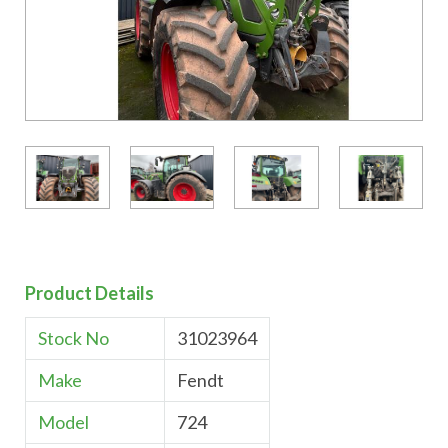
Product Details
Stock No
31023964
Make
Fendt
Model
724