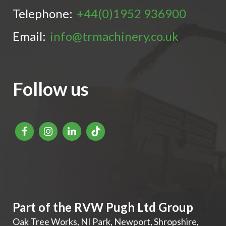
Telephone:
+44(0)1952 936900
Email:
info@trmachinery.co.uk
Follow us
Part of the RVW Pugh Ltd Group
Oak Tree Works, NI Park
,
Newport
,
Shropshire
,