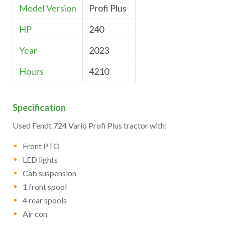
Model Version
Profi Plus
HP
240
Year
2023
Hours
4210
Specification
Used Fendt 724 Vario Profi Plus tractor with:
Front PTO
LED lights
Cab suspension
1 front spool
4 rear spools
Air con