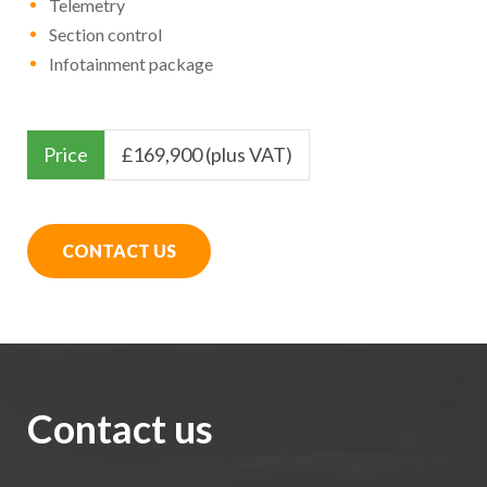
Telemetry
Section control
Infotainment package
Price
£
169,900 (plus VAT)
CONTACT US
Contact us