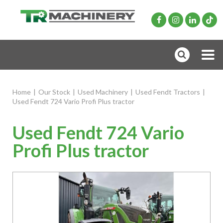
Home
|
Our Stock
|
Used Machinery
|
Used Fendt Tractors
|
Used Fendt 724 Vario Profi Plus tractor
Used Fendt 724 Vario
Profi Plus tractor