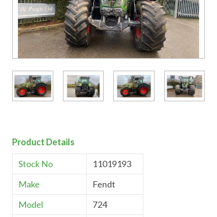
Product Details
Stock No
11019193
Make
Fendt
Model
724