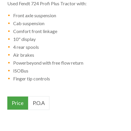
Used Fendt 724 Profi Plus Tractor with:
Front axle suspension
Cab suspension
Comfort front linkage
10" display
4 rear spools
Air brakes
Powerbeyond with free flow return
ISOBus
Finger tip controls
Price
P.O.A