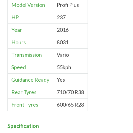
Model Version
Profi Plus
HP
237
Year
2016
Hours
8031
Transmission
Vario
Speed
55kph
Guidance Ready
Yes
Rear Tyres
710/70 R38
Front Tyres
600/65 R28
Specification