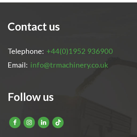
Contact us
Telephone:
+44(0)1952 936900
Email:
info@trmachinery.co.uk
Follow us