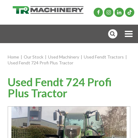
Home
|
Our Stock
|
Used Machinery
|
Used Fendt Tractors
|
Used Fendt 724 Profi Plus Tractor
Used Fendt 724 Profi
Plus Tractor