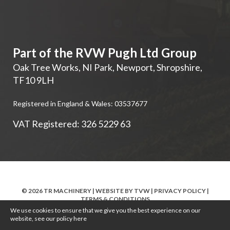
Part of the RVW Pugh Ltd Group
Oak Tree Works, NI Park
,
Newport
,
Shropshire
,
TF10 9LH
Registered in England & Wales: 03537677
VAT Registered: 326 5229 63
© 2026 TR MACHINERY | WEBSITE BY
TVW
|
PRIVACY POLICY
|
TERMS & CONDITIONS
We use cookies to ensure that we give you the best experience on our
website, see our policy
here