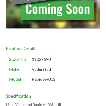
Product Details
Stock No
11027690
Make
Vaderstad
Model
Rapid A400S
Specification
Used Vaderstad Rapid A400S drill