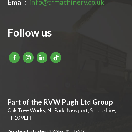
Email:
info@trmachinery.co.uk
Follow us
Part of the RVW Pugh Ltd Group
Oak Tree Works, NI Park
,
Newport
,
Shropshire
,
TF10 9LH
Registered in England & Wales: 03537677