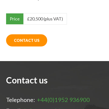
Price
£
20,500 (plus VAT)
CONTACT US
Contact us
Telephone:
+44(0)1952 936900