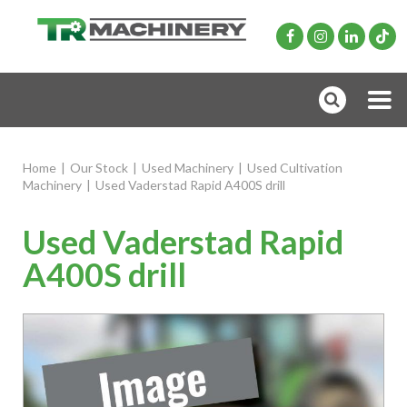
Home
|
Our Stock
|
Used Machinery
|
Used Cultivation
Machinery
|
Used Vaderstad Rapid A400S drill
Used Vaderstad Rapid
A400S drill