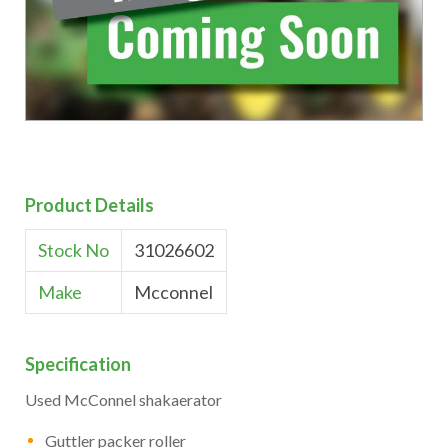
Product Details
Stock No
31026602
Make
Mcconnel
Specification
Used McConnel shakaerator
Guttler packer roller