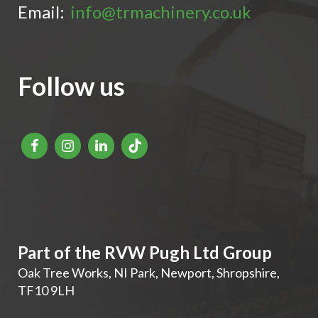
Email:
info@trmachinery.co.uk
Follow us
Part of the RVW Pugh Ltd Group
Oak Tree Works, NI Park
,
Newport
,
Shropshire
,
TF10 9LH