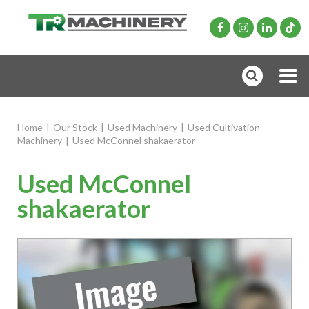
Home
|
Our Stock
|
Used Machinery
|
Used Cultivation
Machinery
|
Used McConnel shakaerator
Used McConnel
shakaerator