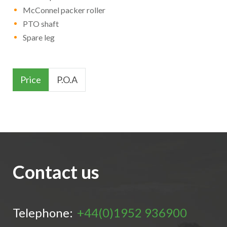
McConnel packer roller
PTO shaft
Spare leg
Price
P.O.A
Contact us
Telephone:
+44(0)1952 936900