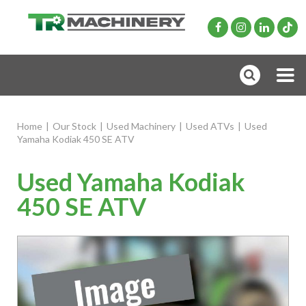
Home
|
Our Stock
|
Used Machinery
|
Used ATVs
|
Used
Yamaha Kodiak 450 SE ATV
Used Yamaha Kodiak
450 SE ATV