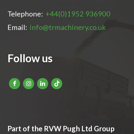
Telephone:
+44(0)1952 936900
Email:
info@trmachinery.co.uk
Follow us
Part of the RVW Pugh Ltd Group