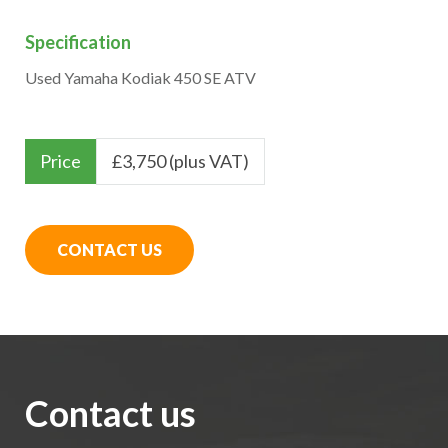
Specification
Used Yamaha Kodiak 450 SE ATV
Price
£
3,750 (plus VAT)
CONTACT US
Contact us