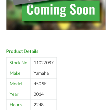
Product Details
Stock No
11027087
Make
Yamaha
Model
450 SE
Year
2014
Hours
2248