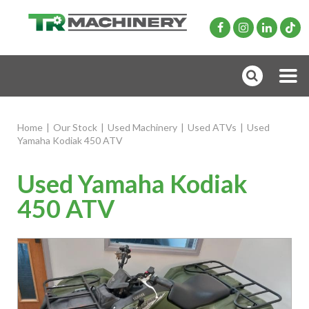
Home
|
Our Stock
|
Used Machinery
|
Used ATVs
|
Used
Yamaha Kodiak 450 ATV
Used Yamaha Kodiak
450 ATV