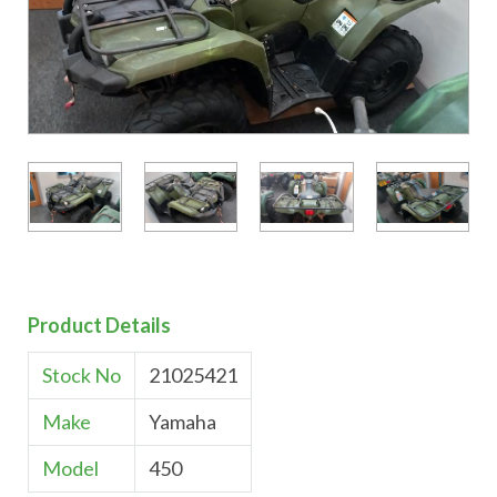
Product Details
Stock No
21025421
Make
Yamaha
Model
450