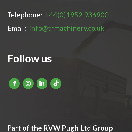
Telephone:
+44(0)1952 936900
Email:
info@trmachinery.co.uk
Follow us
Part of the RVW Pugh Ltd Group