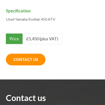
Specification
Used Yamaha Kodiak 450 ATV
Price
£
5,450 (plus VAT)
CONTACT US
Contact us