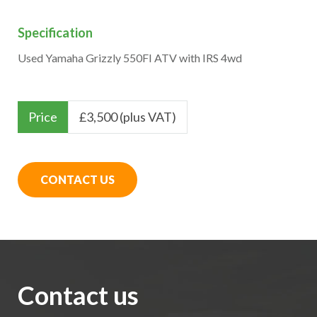
Specification
Used Yamaha Grizzly 550FI ATV with IRS 4wd
Price
£
3,500 (plus VAT)
CONTACT US
Contact us