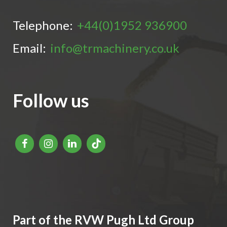
Telephone:
+44(0)1952 936900
Email:
info@trmachinery.co.uk
Follow us
Part of the RVW Pugh Ltd Group