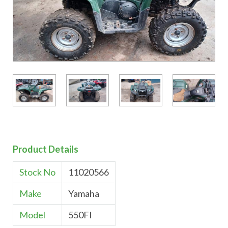
Product Details
Stock No
11020566
Make
Yamaha
Model
550FI