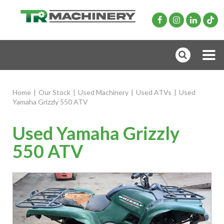
Home
|
Our Stock
|
Used Machinery
|
Used ATVs
|
Used
Yamaha Grizzly 550 ATV
Used Yamaha Grizzly
550 ATV