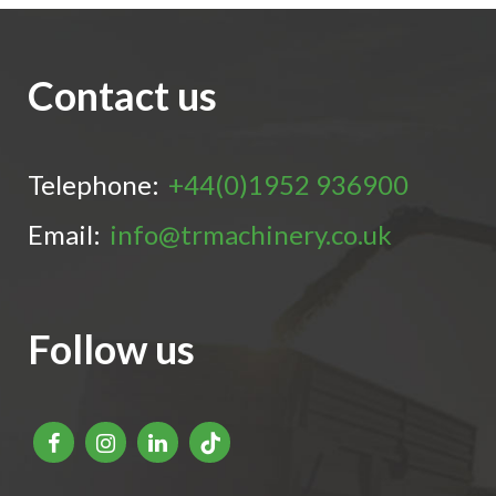
Contact us
Telephone:
+44(0)1952 936900
Email:
info@trmachinery.co.uk
Follow us