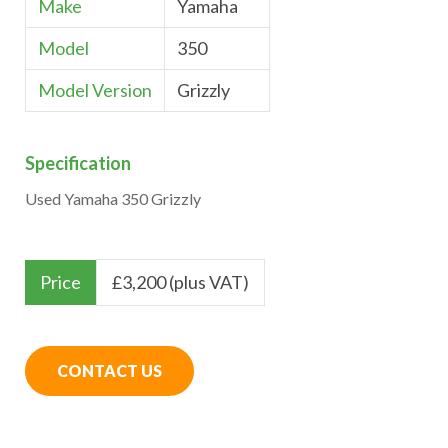
Make
Yamaha
Model
350
Model Version
Grizzly
Specification
Used Yamaha 350 Grizzly
Price
£
3,200 (plus VAT)
CONTACT US