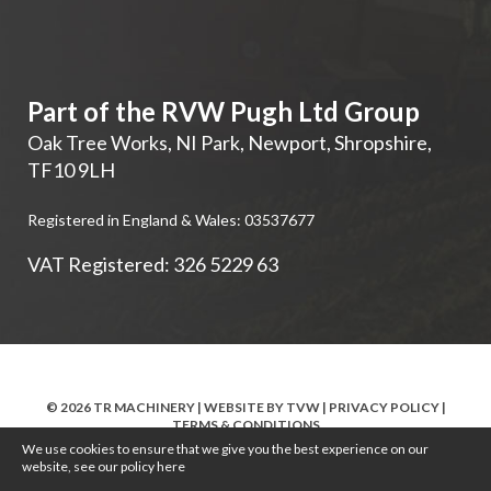
Part of the RVW Pugh Ltd Group
Oak Tree Works, NI Park
,
Newport
,
Shropshire
,
TF10 9LH
Registered in England & Wales: 03537677
VAT Registered: 326 5229 63
© 2026 TR MACHINERY | WEBSITE BY
TVW
|
PRIVACY POLICY
|
TERMS & CONDITIONS
We use cookies to ensure that we give you the best experience on our
website, see our policy
here