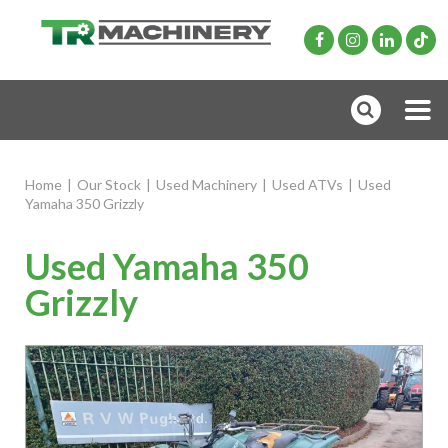
Home
|
Our Stock
|
Used Machinery
|
Used ATVs
|
Used
Yamaha 350 Grizzly
Used Yamaha 350
Grizzly