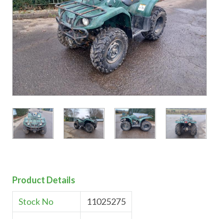
Product Details
Stock No
11025275