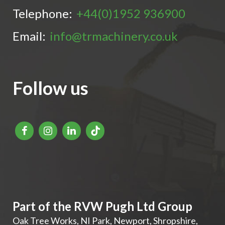
Telephone:
+44(0)1952 936900
Email:
info@trmachinery.co.uk
Follow us
Part of the RVW Pugh Ltd Group
Oak Tree Works, NI Park
,
Newport
,
Shropshire
,