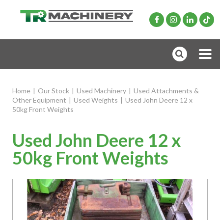
Home
|
Our Stock
|
Used Machinery
|
Used Attachments &
Other Equipment
|
Used Weights
|
Used John Deere 12 x
50kg Front Weights
Used John Deere 12 x
50kg Front Weights