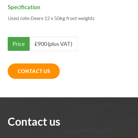
Specification
Used John Deere 12 x 50kg front weights
Price
£
900 (plus VAT)
CONTACT US
Contact us