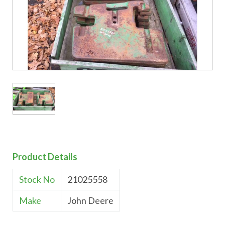
Product Details
Stock No
21025558
Make
John Deere