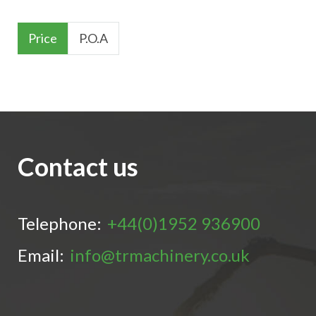
Price
P.O.A
Contact us
Telephone:
+44(0)1952 936900
Email:
info@trmachinery.co.uk