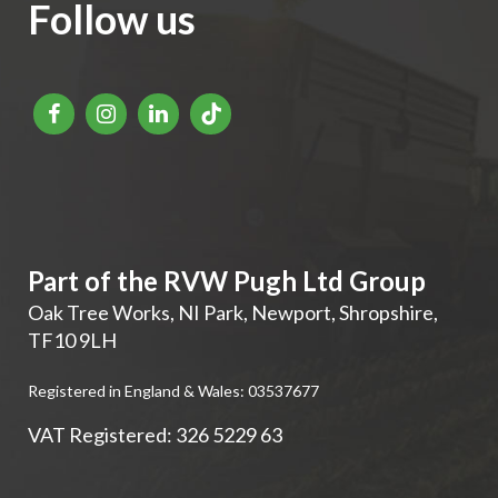
Follow us
Part of the RVW Pugh Ltd Group
Oak Tree Works, NI Park
,
Newport
,
Shropshire
,
TF10 9LH
Registered in England & Wales: 03537677
VAT Registered: 326 5229 63