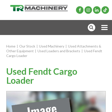
Home
|
Our Stock
|
Used Machinery
|
Used Attachments &
Other Equipment
|
Used Loaders and Brackets
|
Used Fendt
Cargo Loader
Used Fendt Cargo
Loader