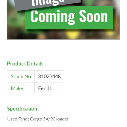
Product Details
Stock No
31023448
Make
Fendt
Specification
Used Fendt Cargo 5X/90 loader