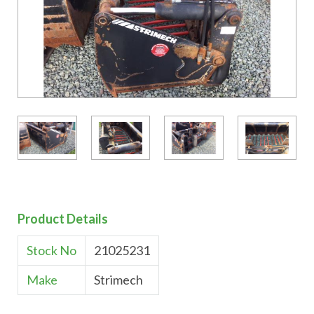
Product Details
Stock No
21025231
Make
Strimech