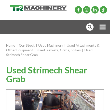
Home
|
Our Stock
|
Used Machinery
|
Used Attachments &
Other Equipment
|
Used Buckets, Grabs, Spikes
|
Used
Strimech Shear Grab
Used Strimech Shear
Grab