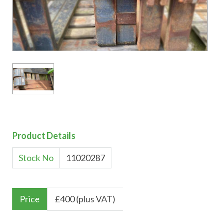
Product Details
Stock No
11020287
Price
£
400 (plus VAT)