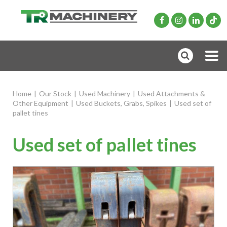
Home
|
Our Stock
|
Used Machinery
|
Used Attachments &
Other Equipment
|
Used Buckets, Grabs, Spikes
|
Used set of
pallet tines
Used set of pallet tines