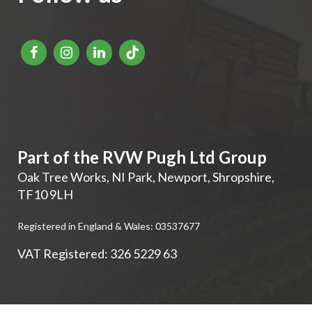
Part of the RVW Pugh Ltd Group
Oak Tree Works, NI Park
,
Newport
,
Shropshire
,
TF10 9LH
Registered in England & Wales: 03537677
VAT Registered: 326 5229 63