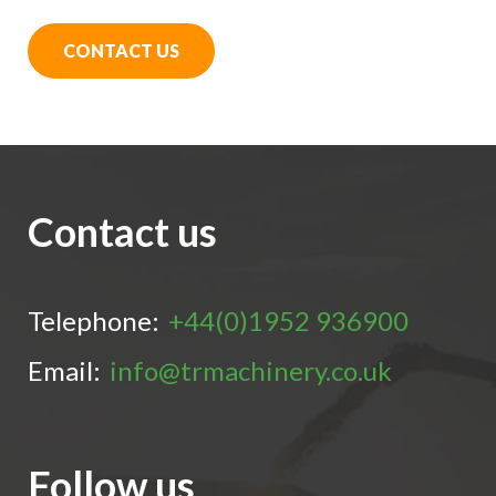
CONTACT US
Contact us
Telephone:
+44(0)1952 936900
Email:
info@trmachinery.co.uk
Follow us