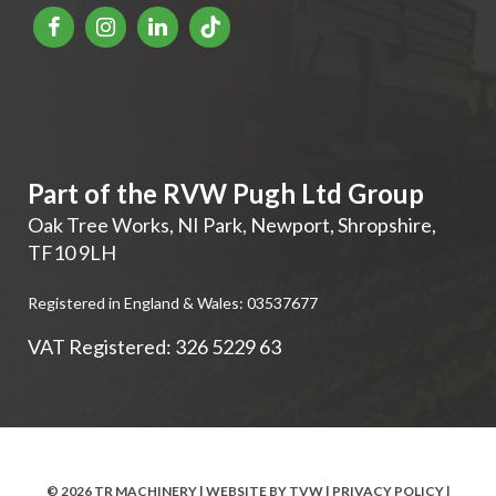
Part of the RVW Pugh Ltd Group
Oak Tree Works, NI Park
,
Newport
,
Shropshire
,
TF10 9LH
Registered in England & Wales: 03537677
VAT Registered: 326 5229 63
© 2026 TR MACHINERY | WEBSITE BY
TVW
|
PRIVACY POLICY
|