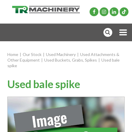
Home
|
Our Stock
|
Used Machinery
|
Used Attachments &
Other Equipment
|
Used Buckets, Grabs, Spikes
|
Used bale
spike
Used bale spike