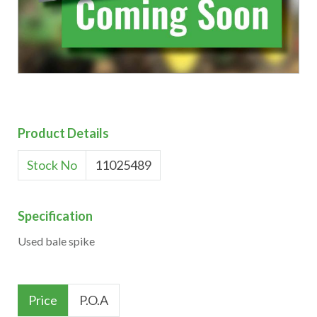
Product Details
Stock No
11025489
Specification
Used bale spike
Price
P.O.A