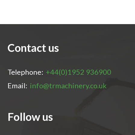
Contact us
Telephone:
+44(0)1952 936900
Email:
info@trmachinery.co.uk
Follow us