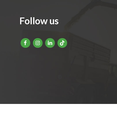
Follow us