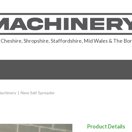
or Cheshire, Shropshire, Staffordshire, Mid Wales & The Bo
achinery
|
New Salt Spreader
Product Details