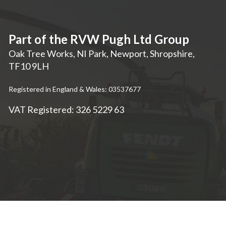
Part of the RVW Pugh Ltd Group
Oak Tree Works, NI Park
,
Newport
,
Shropshire
,
TF10 9LH
Registered in England & Wales: 03537677
VAT Registered: 326 5229 63