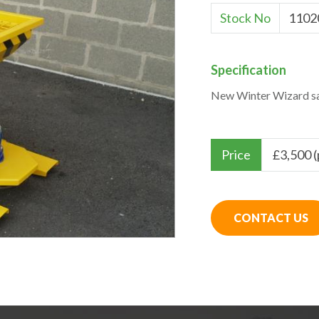
Stock No
1102
Specification
New Winter Wizard sa
Price
£
3,500 
CONTACT US