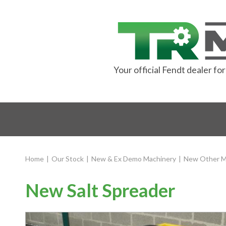
Your official Fendt dealer f
Home
|
Our Stock
|
New & Ex Demo Machinery
|
New Other M
New Salt Spreader