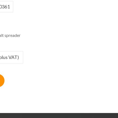
0361
lt spreader
(plus VAT)