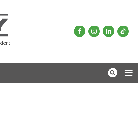
rders