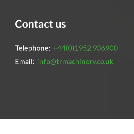
Contact us
Telephone:
+44(0)1952 936900
Email:
info@trmachinery.co.uk