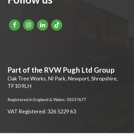
Part of the RVW Pugh Ltd Group
Oak Tree Works, NI Park
,
Newport
,
Shropshire
,
TF10 9LH
Registered in England & Wales: 03537677
VAT Registered: 326 5229 63