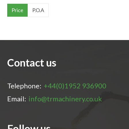
Price
P.O.A
Contact us
Telephone:
+44(0)1952 936900
Email:
info@trmachinery.co.uk
Follow us