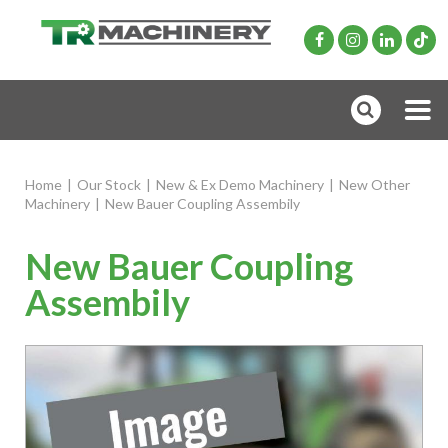
Home
|
Our Stock
|
New & Ex Demo Machinery
|
New Other
Machinery
|
New Bauer Coupling Assembily
New Bauer Coupling
Assembily