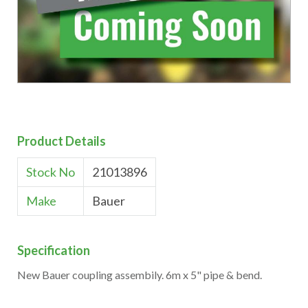
Product Details
Stock No
21013896
Make
Bauer
Specification
New Bauer coupling assembily. 6m x 5" pipe & bend.