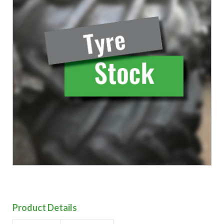
Product Details