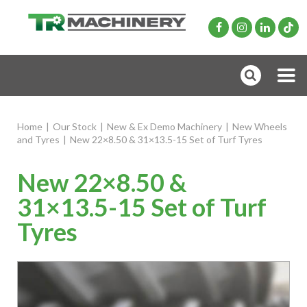
Home
|
Our Stock
|
New & Ex Demo Machinery
|
New Wheels
and Tyres
|
New 22×8.50 & 31×13.5-15 Set of Turf Tyres
New 22×8.50 &
31×13.5-15 Set of Turf
Tyres