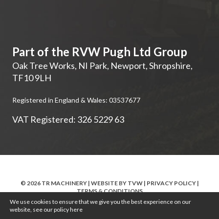
Part of the RVW Pugh Ltd Group
Oak Tree Works, NI Park
,
Newport
,
Shropshire
,
TF10 9LH
Registered in England & Wales: 03537677
VAT Registered: 326 5229 63
© 2026 TR MACHINERY | WEBSITE BY
TVW
|
PRIVACY POLICY
|
TERMS & CONDITIONS
We use cookies to ensure that we give you the best experience on our
website, see our policy
here