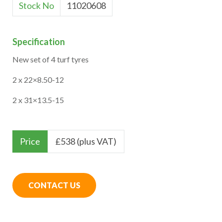
Stock No
11020608
Specification
New set of 4 turf tyres
2 x 22×8.50-12
2 x 31×13.5-15
Price
£
538 (plus VAT)
CONTACT US