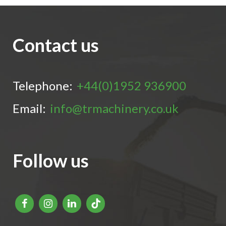
Contact us
Telephone:
+44(0)1952 936900
Email:
info@trmachinery.co.uk
Follow us