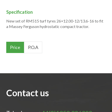
Specification
New set of RM515 turf tyres 26×12.00-12/13.6-16 to fit
a Massey Ferguson hydrostatic compact tractor.
Price
P.O.A
Contact us