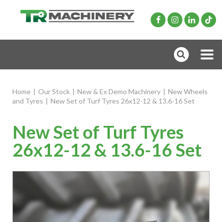
Home
|
Our Stock
|
New & Ex Demo Machinery
|
New Wheels
and Tyres
|
New Set of Turf Tyres 26x12-12 & 13.6-16 Set
New Set of Turf Tyres
26x12-12 & 13.6-16 Set