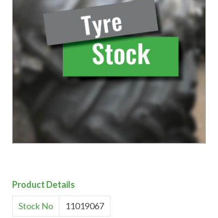
Product Details
Stock No
11019067