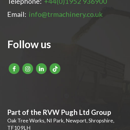
Telephone:
+44(0)1952 936900
Email:
info@trmachinery.co.uk
Follow us
Part of the RVW Pugh Ltd Group
Oak Tree Works, NI Park
,
Newport
,
Shropshire
,
TF10 9LH