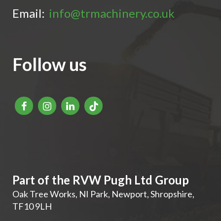
Email:
info@trmachinery.co.uk
Follow us
Part of the RVW Pugh Ltd Group
Oak Tree Works, NI Park
,
Newport
,
Shropshire
,
TF10 9LH