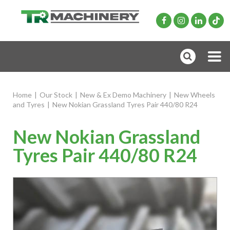
Home
|
Our Stock
|
New & Ex Demo Machinery
|
New Wheels
and Tyres
|
New Nokian Grassland Tyres Pair 440/80 R24
New Nokian Grassland
Tyres Pair 440/80 R24