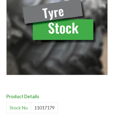
Product Details
Stock No
11017179