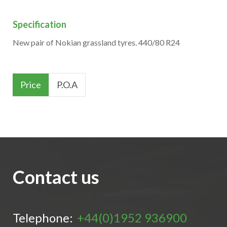
Specification
New pair of Nokian grassland tyres. 440/80 R24
Price
P.O.A
Contact us
Telephone:
+44(0)1952 936900