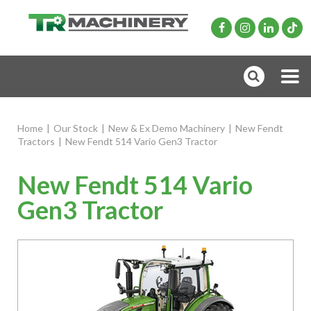
Home
|
Our Stock
|
New & Ex Demo Machinery
|
New Fendt
Tractors
|
New Fendt 514 Vario Gen3 Tractor
New Fendt 514 Vario
Gen3 Tractor