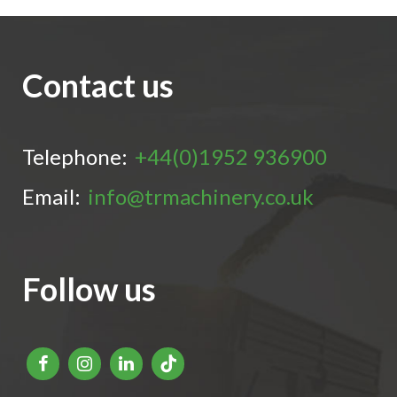
Contact us
Telephone:
+44(0)1952 936900
Email:
info@trmachinery.co.uk
Follow us