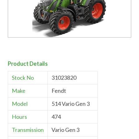
Product Details
Stock No
31023820
Make
Fendt
Model
514 Vario Gen 3
Hours
474
Transmission
Vario Gen 3