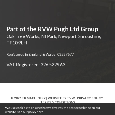
Part of the RVW Pugh Ltd Group
Oak Tree Works, NI Park
,
Newport
,
Shropshire
,
TF10 9LH
Registered in England & Wales: 03537677
VAT Registered: 326 5229 63
© 2026 TR MACHINERY | WEBSITE BY
TVW
|
PRIVACY POLICY
|
TERMS & CONDITIONS
We use cookies to ensure that we give you the best experience on our
website, see our policy
here