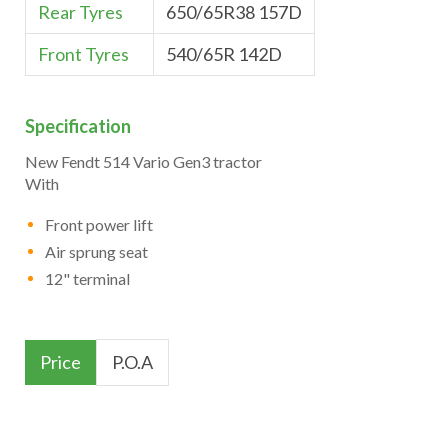
Rear Tyres
650/65R38 157D
Front Tyres
540/65R 142D
Specification
New Fendt 514 Vario Gen3 tractor
With
Front power lift
Air sprung seat
12" terminal
Price
P.O.A