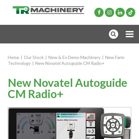
Home
|
Our Stock
|
New & Ex Demo Machinery
|
New Farm
Technology
|
New Novatel Autoguide CM Radio+
New Novatel Autoguide
CM Radio+