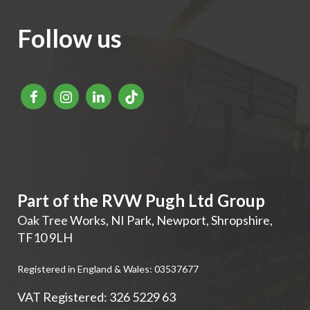
Follow us
Part of the RVW Pugh Ltd Group
Oak Tree Works, NI Park
,
Newport
,
Shropshire
,
TF10 9LH
Registered in England & Wales: 03537677
VAT Registered: 326 5229 63