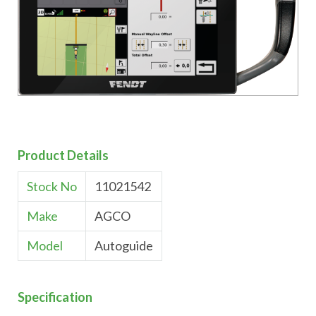
Product Details
Stock No
11021542
Make
AGCO
Model
Autoguide
Specification