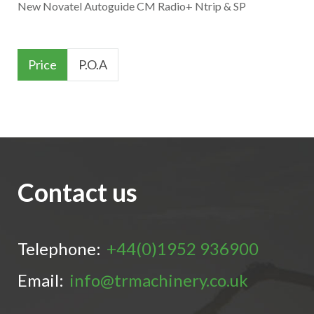
New Novatel Autoguide CM Radio+ Ntrip & SP
Price
P.O.A
Contact us
Telephone:
+44(0)1952 936900
Email:
info@trmachinery.co.uk