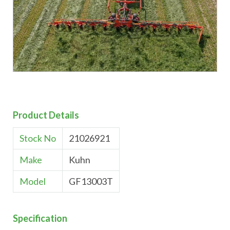
Product Details
Stock No
21026921
Make
Kuhn
Model
GF13003T
Specification