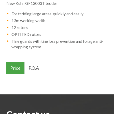
New Kuhn GF13003T tedder
For tedding large areas, quickly and easily
13m working width
12 rotors
OPTITED rotors
Tine guards with tine loss prevention and forage anti-
wrapping system
Price
P.O.A