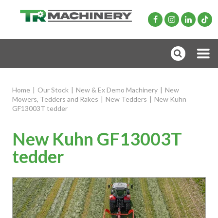
Home
|
Our Stock
|
New & Ex Demo Machinery
|
New
Mowers, Tedders and Rakes
|
New Tedders
|
New Kuhn
GF13003T tedder
New Kuhn GF13003T
tedder