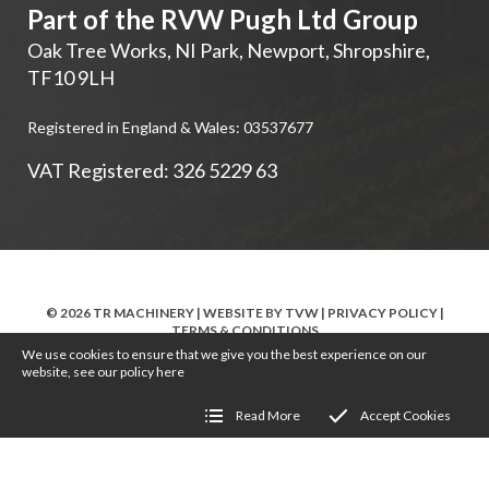
Part of the RVW Pugh Ltd Group
Oak Tree Works, NI Park
,
Newport
,
Shropshire
,
TF10 9LH
Registered in England & Wales: 03537677
VAT Registered: 326 5229 63
© 2026 TR MACHINERY | WEBSITE BY
TVW
|
PRIVACY POLICY
|
TERMS & CONDITIONS
We use cookies to ensure that we give you the best experience on our
website, see our policy
here
Read More
Accept Cookies