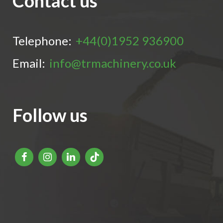
Contact us
Telephone:
+44(0)1952 936900
Email:
info@trmachinery.co.uk
Follow us