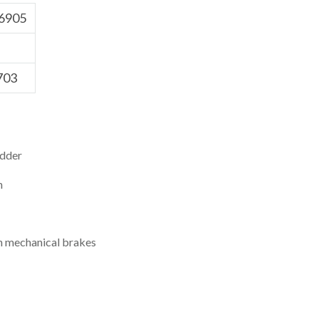
6905
703
dder
h
th mechanical brakes