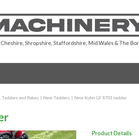
or Cheshire, Shropshire, Staffordshire, Mid Wales & The Bo
 Tedders and Rakes
|
New Tedders
|
New Kuhn GF 8703 tedder
er
Product Details