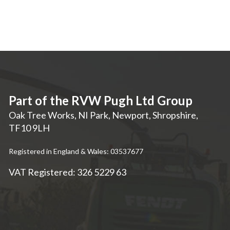
Part of the RVW Pugh Ltd Group
Oak Tree Works, NI Park
,
Newport
,
Shropshire
,
TF10 9LH
Registered in England & Wales: 03537677
VAT Registered: 326 5229 63