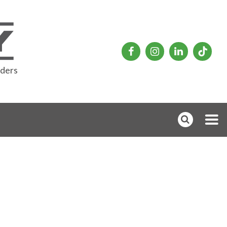
rders