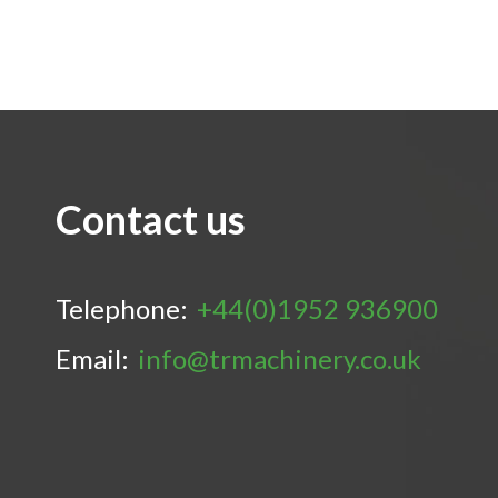
Contact us
Telephone:
+44(0)1952 936900
Email:
info@trmachinery.co.uk