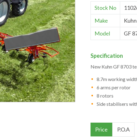
Stock No
1102
Make
Kuhn
Model
GF 8
Specification
New Kuhn GF 8703 te
8.7m working widt
6 arms per rotor
8 rotors
Side stabilisers wi
Price
P.O.A