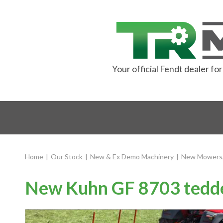
Your official Fendt dealer f
Home
|
Our Stock
|
New & Ex Demo Machinery
|
New Mowers,
New Kuhn GF 8703 tedd