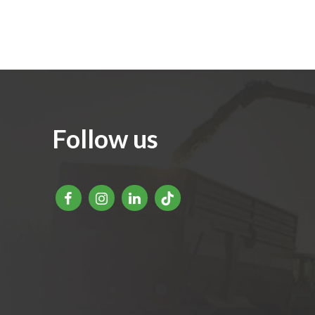
Follow us