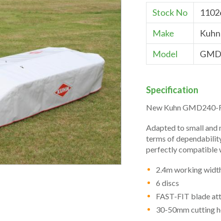
Stock No
1102
Make
Kuhn
Model
GMD
Specification
New Kuhn GMD240-FF
Adapted to small and 
terms of dependabilit
perfectly compatible w
2.4m working widt
6 discs
FAST-FIT blade at
30-50mm cutting h