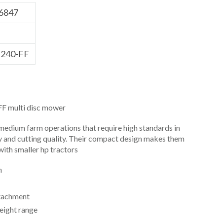
6847
240-FF
 multi disc mower
medium farm operations that require high standards in
y and cutting quality. Their compact design makes them
ith smaller hp tractors
h
tachment
eight range