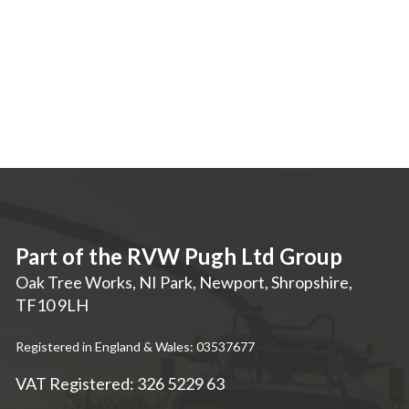
Part of the RVW Pugh Ltd Group
Oak Tree Works, NI Park
,
Newport
,
Shropshire
,
TF10 9LH
Registered in England & Wales: 03537677
VAT Registered: 326 5229 63