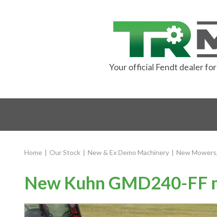
Your official Fendt dealer f
Home
|
Our Stock
|
New & Ex Demo Machinery
|
New Mowers,
New Kuhn GMD240-FF mu