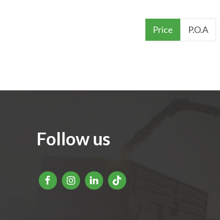
Price
P.O.A
Follow us