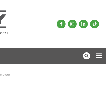
rders
 mower