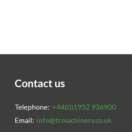
Contact us
Telephone:
+44(0)1952 936900
Email:
info@trmachinery.co.uk