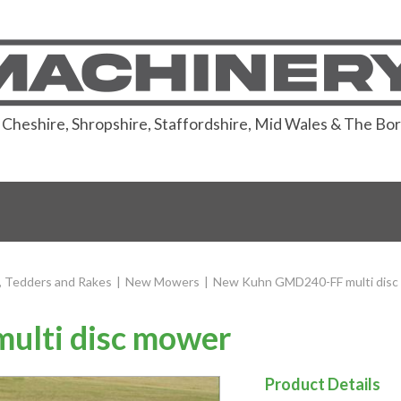
or Cheshire, Shropshire, Staffordshire, Mid Wales & The Bo
 Tedders and Rakes
|
New Mowers
|
New Kuhn GMD240-FF multi disc
lti disc mower
Product Details