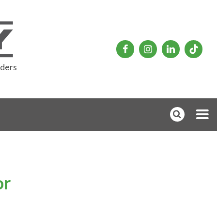
rders
or