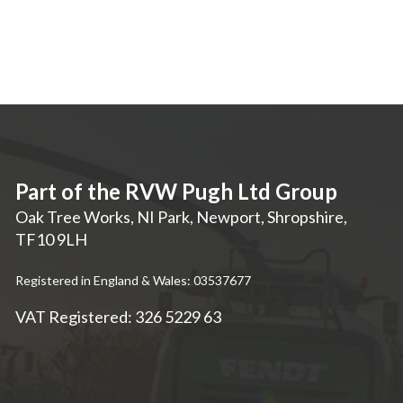
Part of the RVW Pugh Ltd Group
Oak Tree Works, NI Park
,
Newport
,
Shropshire
,
TF10 9LH
Registered in England & Wales: 03537677
VAT Registered: 326 5229 63