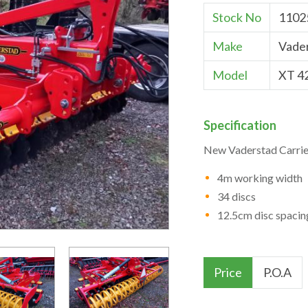
Stock No
1102
Make
Vade
Model
XT 4
Specification
New Vaderstad Carrie
4m working width
34 discs
12.5cm disc spacin
Price
P.O.A