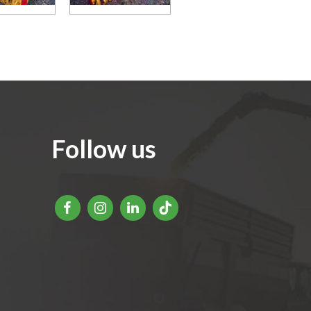
Follow us