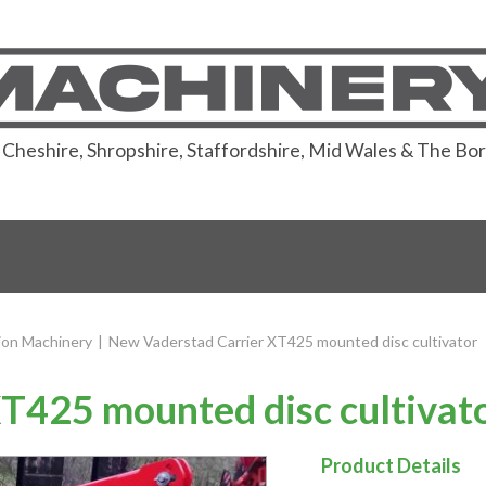
or Cheshire, Shropshire, Staffordshire, Mid Wales & The Bo
ion Machinery
|
New Vaderstad Carrier XT425 mounted disc cultivator
T425 mounted disc cultivat
Product Details