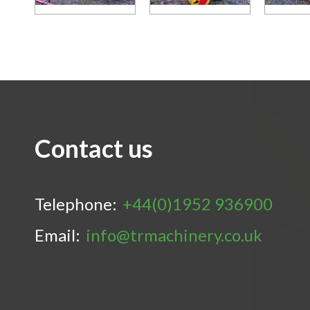
Contact us
Telephone:
+44(0)1952 936900
Email:
info@trmachinery.co.uk