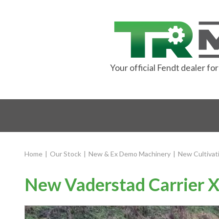
Your official Fendt dealer f
Home
|
Our Stock
|
New & Ex Demo Machinery
|
New Cultivat
New Vaderstad Carrier X