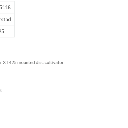
5118
rstad
25
r XT425 mounted disc cultivator
g