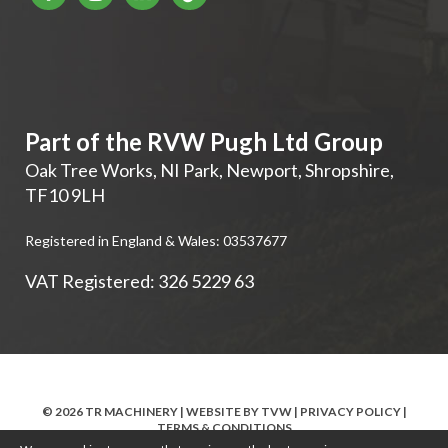
Part of the RVW Pugh Ltd Group
Oak Tree Works, NI Park
,
Newport
,
Shropshire
,
TF10 9LH
Registered in England & Wales: 03537677
VAT Registered: 326 5229 63
© 2026 TR MACHINERY | WEBSITE BY
TVW
|
PRIVACY POLICY
|
TERMS & CONDITIONS