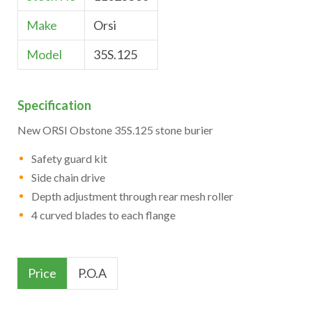
Make
Orsi
Model
35S.125
Specification
New ORSI Obstone 35S.125 stone burier
Safety guard kit
Side chain drive
Depth adjustment through rear mesh roller
4 curved blades to each flange
Price
P.O.A