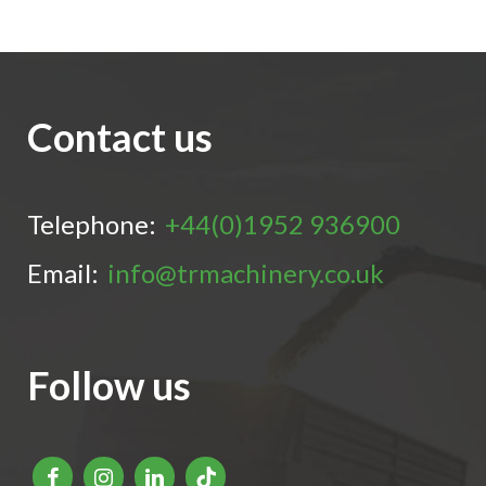
Contact us
Telephone:
+44(0)1952 936900
Email:
info@trmachinery.co.uk
Follow us