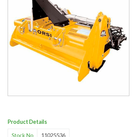
Product Details
Stock No
11025536