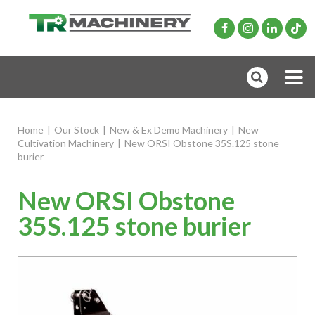
Home
|
Our Stock
|
New & Ex Demo Machinery
|
New
Cultivation Machinery
|
New ORSI Obstone 35S.125 stone
burier
New ORSI Obstone
35S.125 stone burier