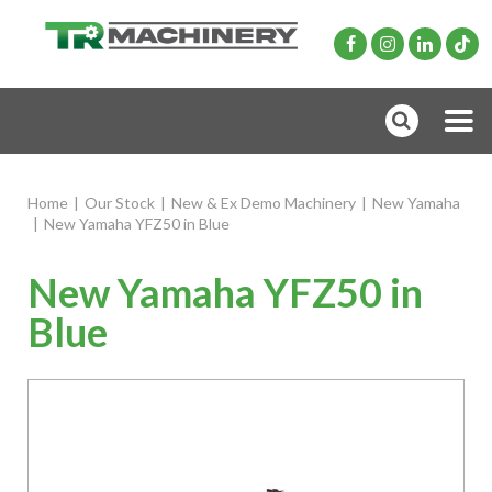
Home
|
Our Stock
|
New & Ex Demo Machinery
|
New Yamaha
|
New Yamaha YFZ50 in Blue
New Yamaha YFZ50 in
Blue