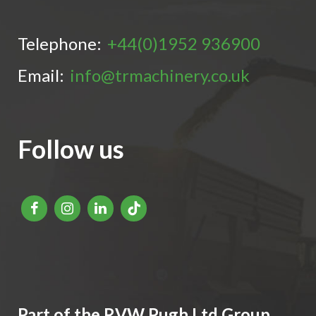
Telephone:
+44(0)1952 936900
Email:
info@trmachinery.co.uk
Follow us
Part of the RVW Pugh Ltd Group