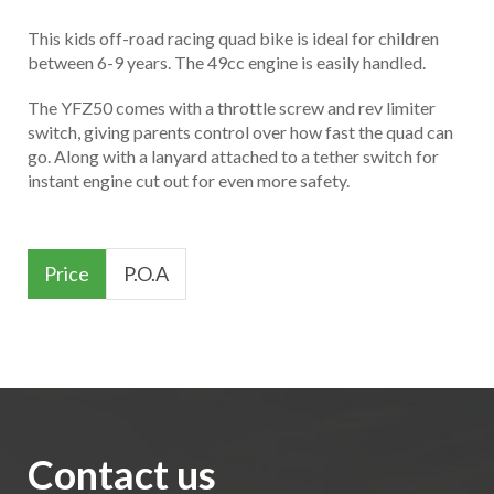
This kids off-road racing quad bike is ideal for children
between 6-9 years. The 49cc engine is easily handled.
The YFZ50 comes with a throttle screw and rev limiter
switch, giving parents control over how fast the quad can
go. Along with a lanyard attached to a tether switch for
instant engine cut out for even more safety.
Price
P.O.A
Contact us