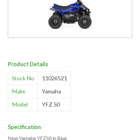
Product Details
Stock No
11026521
Make
Yamaha
Model
YFZ 50
Specification
New Yamaha YFZ50 in Blue