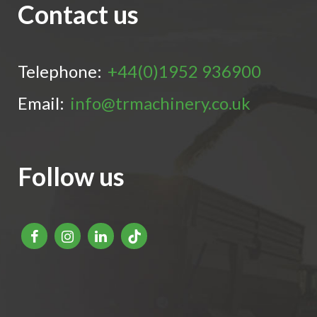
Contact us
Telephone:
+44(0)1952 936900
Email:
info@trmachinery.co.uk
Follow us