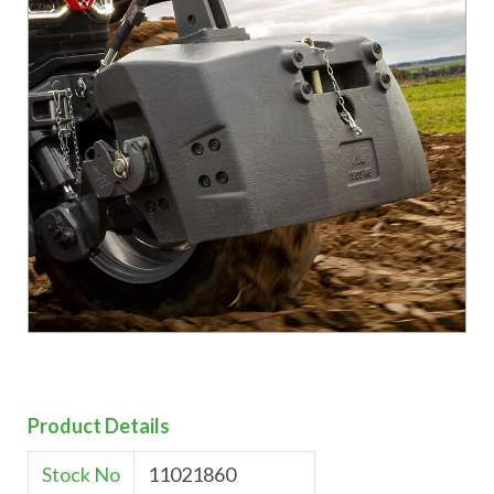
Product Details
Stock No
11021860