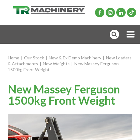
Home
|
Our Stock
|
New & Ex Demo Machinery
|
New Loaders
& Attachments
|
New Weights
|
New Massey Ferguson
1500kg Front Weight
New Massey Ferguson
1500kg Front Weight