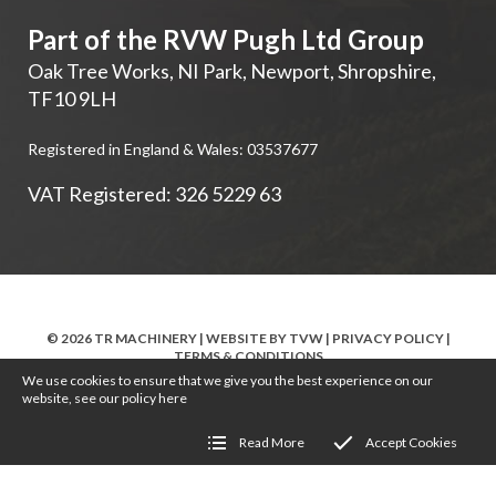
Part of the RVW Pugh Ltd Group
Oak Tree Works, NI Park
,
Newport
,
Shropshire
,
TF10 9LH
Registered in England & Wales: 03537677
VAT Registered: 326 5229 63
© 2026 TR MACHINERY | WEBSITE BY
TVW
|
PRIVACY POLICY
|
TERMS & CONDITIONS
We use cookies to ensure that we give you the best experience on our
website, see our policy
here
Read More
Accept Cookies