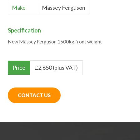
Make
Massey Ferguson
Specification
New Massey Ferguson 1500kg front weight
Price
£
2,650 (plus VAT)
CONTACT US