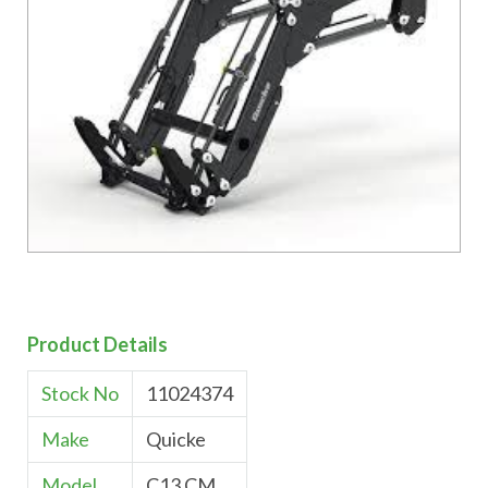
Product Details
Stock No
11024374
Make
Quicke
Model
C13 CM