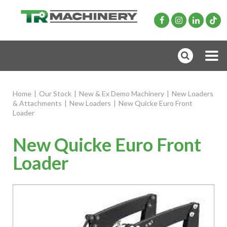
Home
|
Our Stock
|
New & Ex Demo Machinery
|
New Loaders
& Attachments
|
New Loaders
|
New Quicke Euro Front
Loader
New Quicke Euro Front
Loader