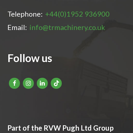
Telephone:
+44(0)1952 936900
Email:
info@trmachinery.co.uk
Follow us
Part of the RVW Pugh Ltd Group