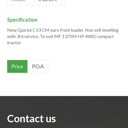
Specification
New Quicke C13 CM euro front loader. Non self levelling
with 3rd service. To suit MF 1375M HP 4WD compact
tractor
Price
P.O.A
Contact us