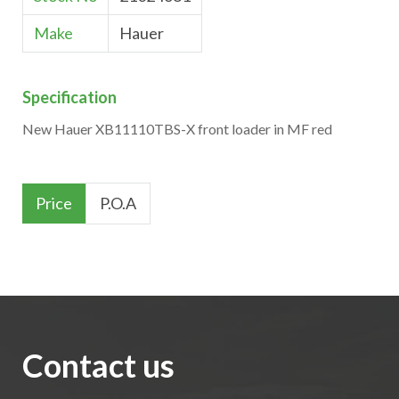
Make
Hauer
Specification
New Hauer XB11110TBS-X front loader in MF red
Price
P.O.A
Contact us