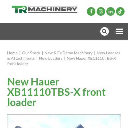
Home
|
Our Stock
|
New & Ex Demo Machinery
|
New Loaders
& Attachments
|
New Loaders
|
New Hauer XB11110TBS-X
front loader
New Hauer
XB11110TBS-X front
loader