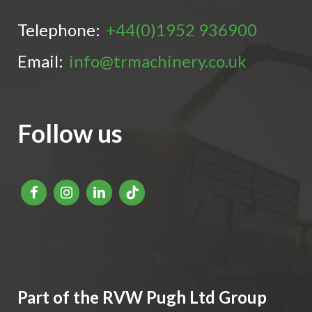
Telephone:
+44(0)1952 936900
Email:
info@trmachinery.co.uk
Follow us
Part of the RVW Pugh Ltd Group