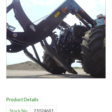
Product Details
Stock No
21024681