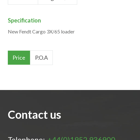
Specification
New Fendt Cargo 3X/65 loader
Price
P.O.A
Contact us
Telephone:
+44(0)1952 936900