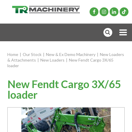
Home
|
Our Stock
|
New & Ex Demo Machinery
|
New Loaders
& Attachments
|
New Loaders
|
New Fendt Cargo 3X/65
loader
New Fendt Cargo 3X/65
loader