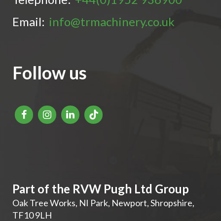
Email:
info@trmachinery.co.uk
Follow us
Part of the RVW Pugh Ltd Group
Oak Tree Works, NI Park
,
Newport
,
Shropshire
,
TF10 9LH