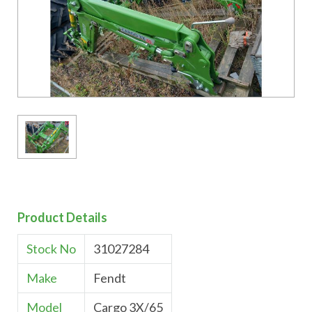
Product Details
Stock No
31027284
Make
Fendt
Model
Cargo 3X/65