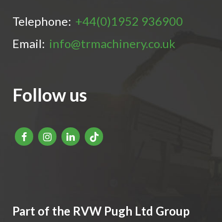
Telephone:
+44(0)1952 936900
Email:
info@trmachinery.co.uk
Follow us
Part of the RVW Pugh Ltd Group