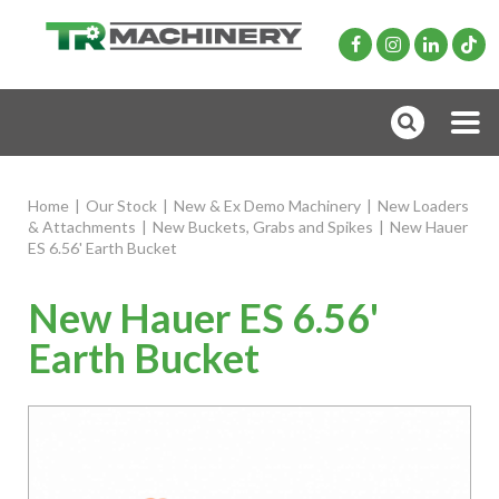
Home
|
Our Stock
|
New & Ex Demo Machinery
|
New Loaders
& Attachments
|
New Buckets, Grabs and Spikes
|
New Hauer
ES 6.56' Earth Bucket
New Hauer ES 6.56'
Earth Bucket