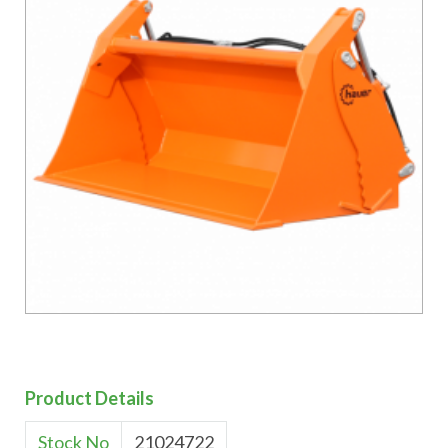
Product Details
Stock No
21024722