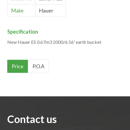
Make
Hauer
Specification
New Hauer ES 0.67m3 2000/6.56' earth bucket
Price
P.O.A
Contact us