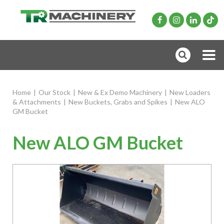
Home
|
Our Stock
|
New & Ex Demo Machinery
|
New Loaders
& Attachments
|
New Buckets, Grabs and Spikes
|
New ALO
GM Bucket
New ALO GM Bucket