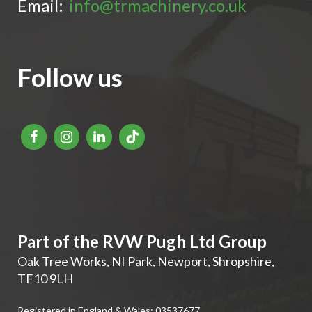
Email:
info@trmachinery.co.uk
Follow us
Part of the RVW Pugh Ltd Group
Oak Tree Works, NI Park
,
Newport
,
Shropshire
,
TF10 9LH
Registered in England & Wales: 03537677