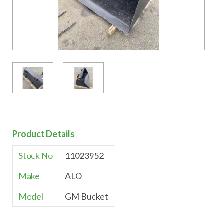
Product Details
Stock No
11023952
Make
ALO
Model
GM Bucket