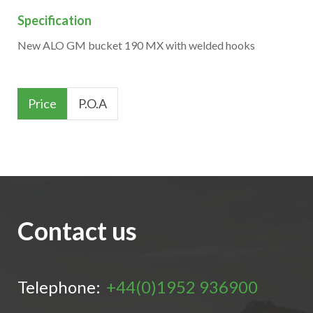
Specification
New ALO GM bucket 190 MX with welded hooks
Price
P.O.A
Contact us
Telephone:
+44(0)1952 936900