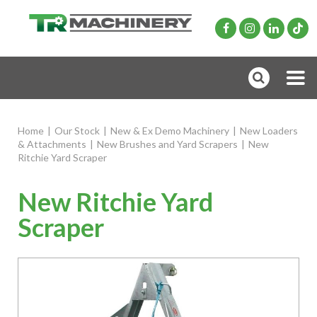
Home
|
Our Stock
|
New & Ex Demo Machinery
|
New Loaders
& Attachments
|
New Brushes and Yard Scrapers
|
New
Ritchie Yard Scraper
New Ritchie Yard
Scraper