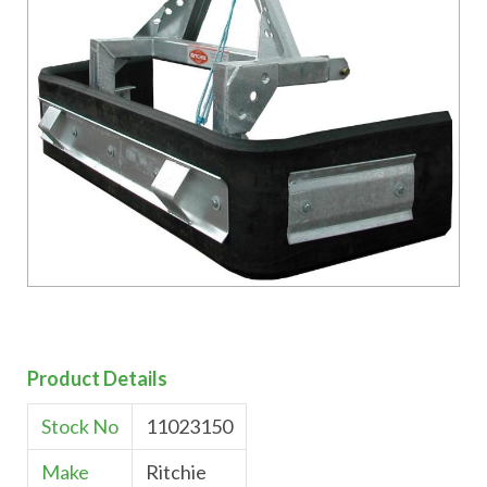
Product Details
Stock No
11023150
Make
Ritchie