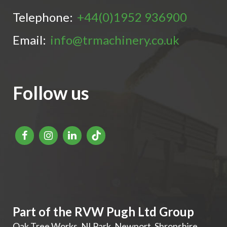
Telephone:
+44(0)1952 936900
Email:
info@trmachinery.co.uk
Follow us
Part of the RVW Pugh Ltd Group
Oak Tree Works, NI Park
,
Newport
,
Shropshire
,