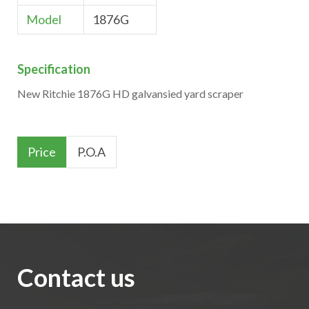
Model
1876G
Specification
New Ritchie 1876G HD galvansied yard scraper
Price
P.O.A
Contact us