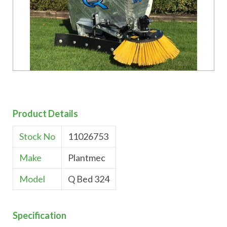
Product Details
Stock No
11026753
Make
Plantmec
Model
Q Bed 324
Specification