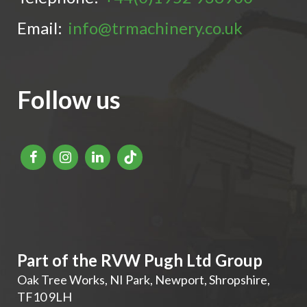
Email:
info@trmachinery.co.uk
Follow us
Part of the RVW Pugh Ltd Group
Oak Tree Works, NI Park
,
Newport
,
Shropshire
,
TF10 9LH