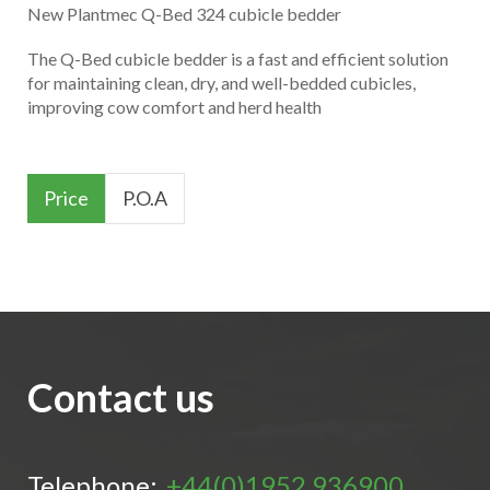
New Plantmec Q-Bed 324 cubicle bedder
The Q-Bed cubicle bedder is a fast and efficient solution
for maintaining clean, dry, and well-bedded cubicles,
improving cow comfort and herd health
Price
P.O.A
Contact us
Telephone:
+44(0)1952 936900