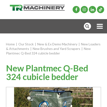
Home
|
Our Stock
|
New & Ex Demo Machinery
|
New Loaders
& Attachments
|
New Brushes and Yard Scrapers
|
New
Plantmec Q-Bed 324 cubicle bedder
New Plantmec Q-Bed
324 cubicle bedder