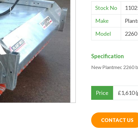
Stock No
1102
Make
Plan
Model
2260
Specification
New Plantmec 2260 b
Price
£
1,610 
CONTACT US