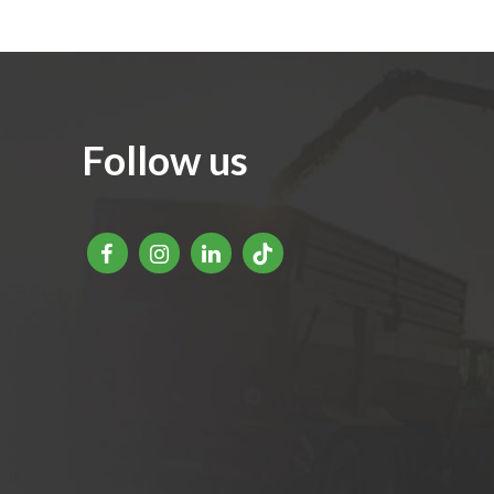
Follow us