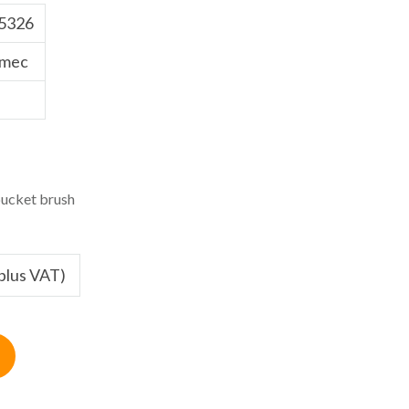
5326
tmec
ucket brush
(plus VAT)