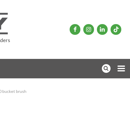
rders
 bucket brush