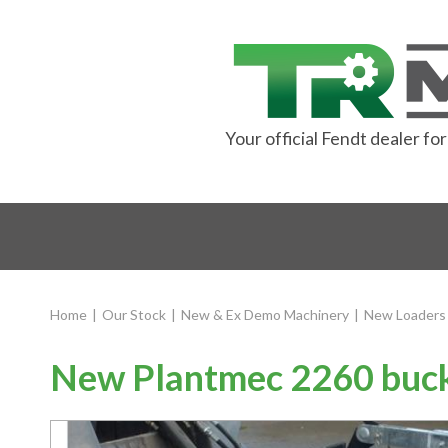
Your official Fendt dealer f
Home
|
Our Stock
|
New & Ex Demo Machinery
|
New Loaders
New Plantmec 2260 buck