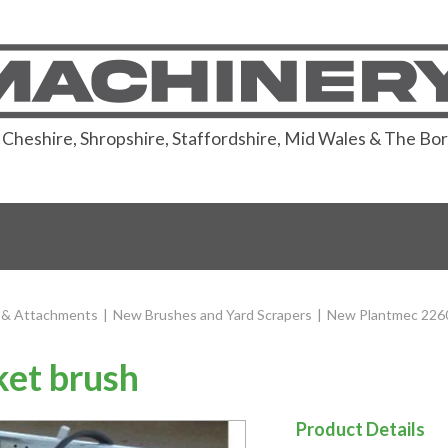
or Cheshire, Shropshire, Staffordshire, Mid Wales & The Bo
 & Attachments
|
New Brushes and Yard Scrapers
|
New Plantmec 2260
et brush
Product Details