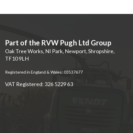
Part of the RVW Pugh Ltd Group
Oak Tree Works, NI Park
,
Newport
,
Shropshire
,
TF10 9LH
Registered in England & Wales: 03537677
VAT Registered: 326 5229 63