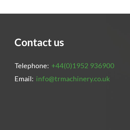
Contact us
Telephone:
+44(0)1952 936900
Email:
info@trmachinery.co.uk