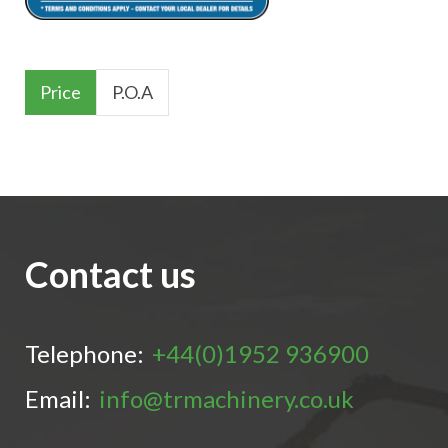
Price
P.O.A
Contact us
Telephone:
+44(0)1952 936900
Email:
info@trmachinery.co.uk