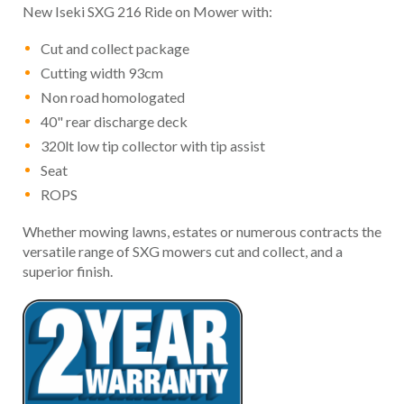
New Iseki SXG 216 Ride on Mower with:
Cut and collect package
Cutting width 93cm
Non road homologated
40" rear discharge deck
320lt low tip collector with tip assist
Seat
ROPS
Whether mowing lawns, estates or numerous contracts the
versatile range of SXG mowers cut and collect, and a
superior finish.