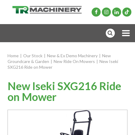
Home
|
Our Stock
|
New & Ex Demo Machinery
|
New
Groundcare & Garden
|
New Ride On Mowers
|
New Iseki
SXG216 Ride on Mower
New Iseki SXG216 Ride
on Mower