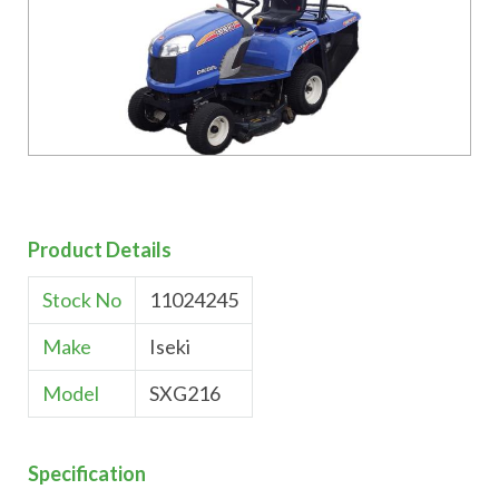
Product Details
Stock No
11024245
Make
Iseki
Model
SXG216
Specification