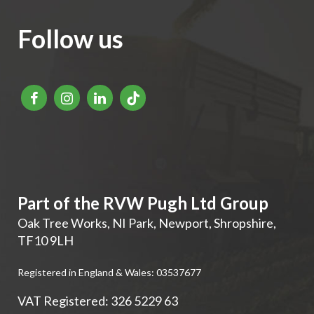
Follow us
Part of the RVW Pugh Ltd Group
Oak Tree Works, NI Park
,
Newport
,
Shropshire
,
TF10 9LH
Registered in England & Wales: 03537677
VAT Registered: 326 5229 63