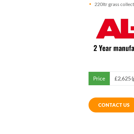
220ltr grass collec
Price
£
2,625 
CONTACT US