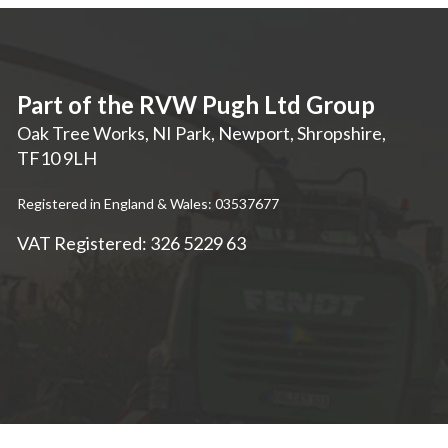
Part of the RVW Pugh Ltd Group
Oak Tree Works, NI Park
,
Newport
,
Shropshire
,
TF10 9LH
Registered in England & Wales: 03537677
VAT Registered: 326 5229 63