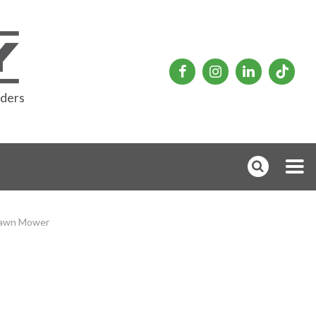
rders
Lawn Mower