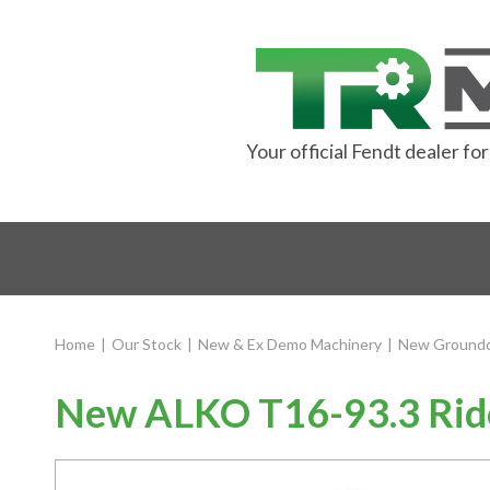
Your official Fendt dealer f
Home
|
Our Stock
|
New & Ex Demo Machinery
|
New Groundc
New ALKO T16-93.3 Rid