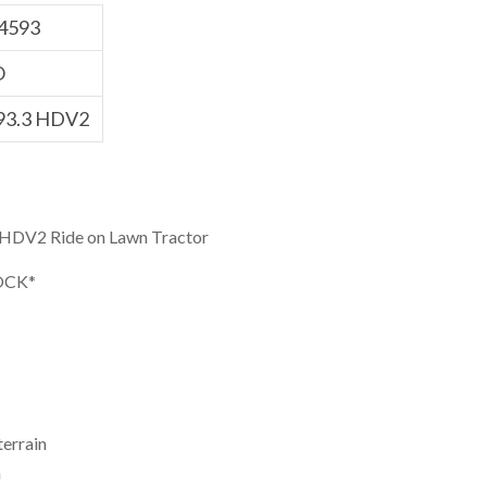
4593
O
93.3 HDV2
DV2 Ride on Lawn Tractor
OCK*
terrain
h