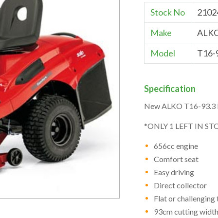
Stock No
2102
Make
ALK
Model
T16-
Specification
New ALKO T16-93.3 H
*ONLY 1 LEFT IN ST
656cc engine
Comfort seat
Easy driving
Direct collector
Flat or challenging 
93cm cutting widt