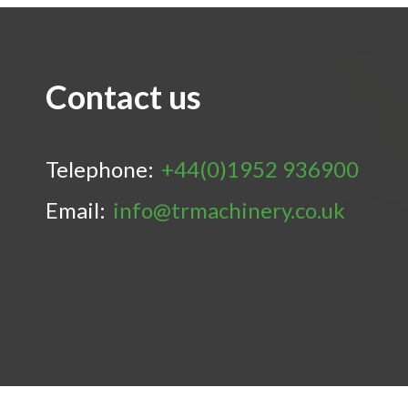
Contact us
Telephone:
+44(0)1952 936900
Email:
info@trmachinery.co.uk