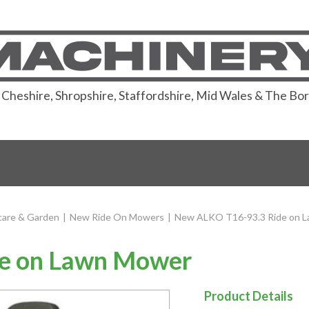
or Cheshire, Shropshire, Staffordshire, Mid Wales & The Bo
are & Garden
|
New Ride On Mowers
|
New ALKO T16-93.3 Ride on 
e on Lawn Mower
Product Details