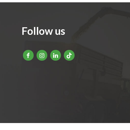
Follow us