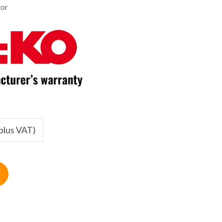
tor
(plus VAT)