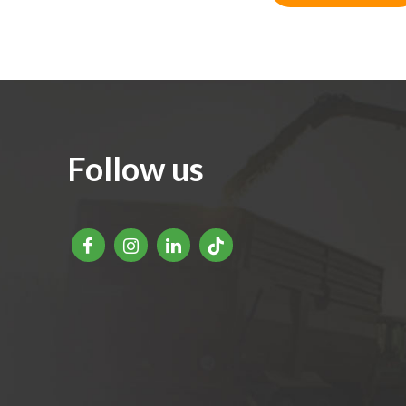
Follow us