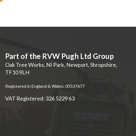
Part of the RVW Pugh Ltd Group
Oak Tree Works, NI Park
,
Newport
,
Shropshire
,
TF10 9LH
Registered in England & Wales: 03537677
VAT Registered: 326 5229 63