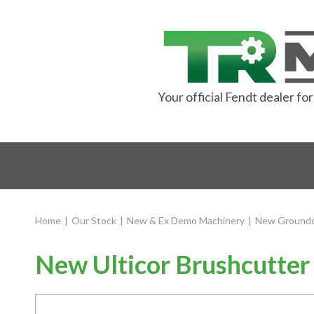
Your official Fendt dealer f
Home
|
Our Stock
|
New & Ex Demo Machinery
|
New Groundc
New Ulticor Brushcutter