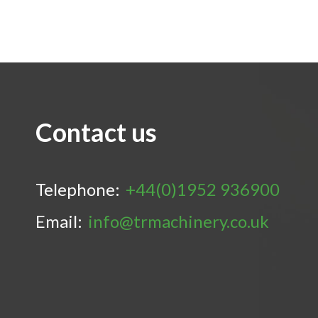
Contact us
Telephone:
+44(0)1952 936900
Email:
info@trmachinery.co.uk