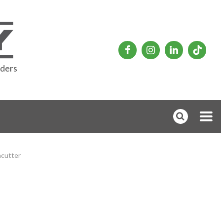
rders
hcutter