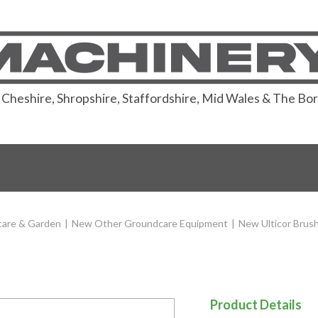
or Cheshire, Shropshire, Staffordshire, Mid Wales & The Bo
are & Garden
|
New Other Groundcare Equipment
|
New Ulticor Brus
Product Details