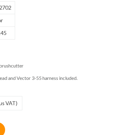
2702
or
45
brushcutter
head and Vector 3-55 harness included.
lus VAT)