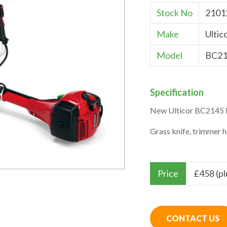
Stock No
2101
Make
Ultic
Model
BC21
Specification
New Ulticor BC2145 
Grass knife, trimmer 
Price
£
458 (p
CONTACT US