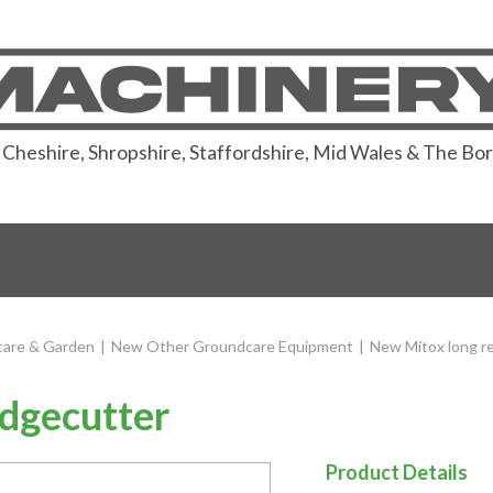
or Cheshire, Shropshire, Staffordshire, Mid Wales & The Bo
are & Garden
|
New Other Groundcare Equipment
|
New Mitox long r
dgecutter
Product Details