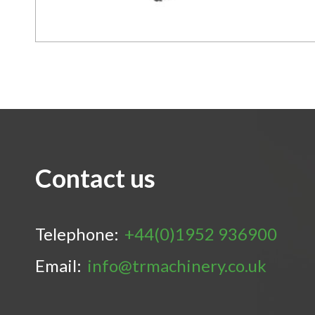
Contact us
Telephone:
+44(0)1952 936900
Email:
info@trmachinery.co.uk