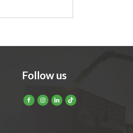
Follow us