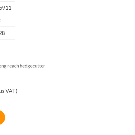
5911
x
28
ng reach hedgecutter
lus VAT)