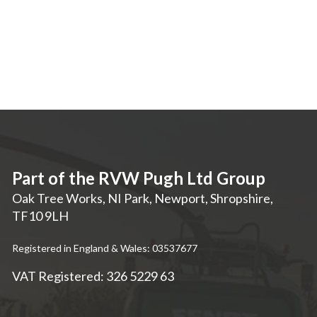
Part of the RVW Pugh Ltd Group
Oak Tree Works, NI Park
,
Newport
,
Shropshire
,
TF10 9LH
Registered in England & Wales: 03537677
VAT Registered: 326 5229 63