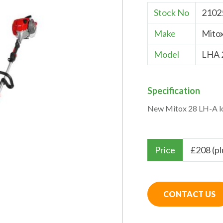
Stock No
2102
Make
Mito
Model
LHA 
Specification
New Mitox 28 LH-A lo
Price
£
208 (p
CONTACT US