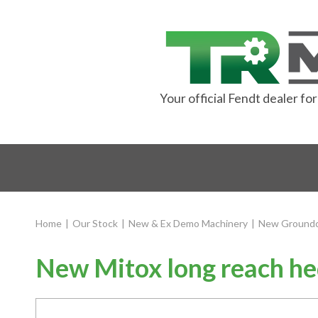
Your official Fendt dealer f
Home
|
Our Stock
|
New & Ex Demo Machinery
|
New Groundc
New Mitox long reach he