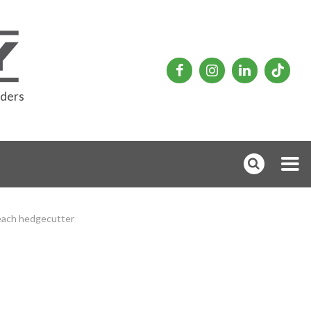
rders
each hedgecutter