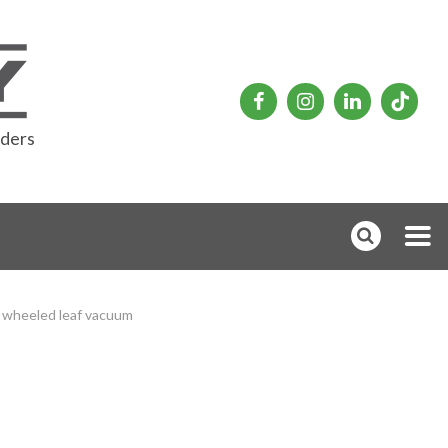
rders
wheeled leaf vacuum