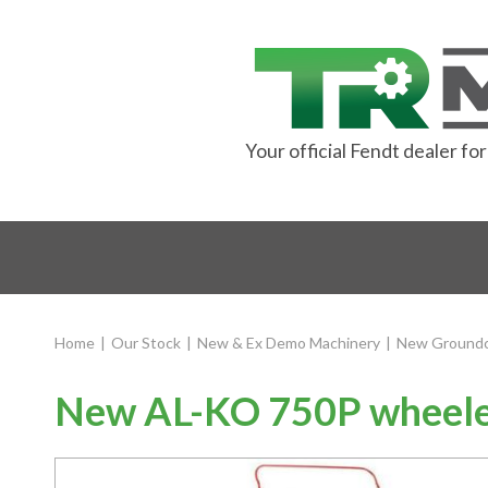
Your official Fendt dealer f
Home
|
Our Stock
|
New & Ex Demo Machinery
|
New Groundc
New AL-KO 750P wheele