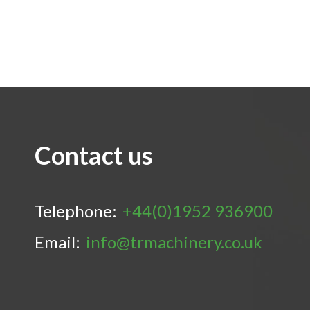
Contact us
Telephone:
+44(0)1952 936900
Email:
info@trmachinery.co.uk