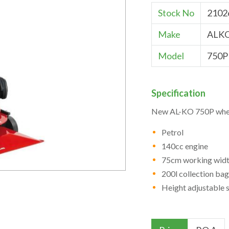
Stock No
2102
Make
ALK
Model
750P
Specification
New AL-KO 750P whee
Petrol
140cc engine
75cm working wid
200l collection bag
Height adjustable 