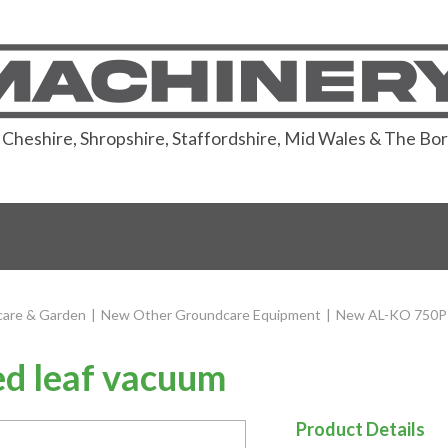
or Cheshire, Shropshire, Staffordshire, Mid Wales & The Bo
are & Garden
|
New Other Groundcare Equipment
|
New AL-KO 750P 
d leaf vacuum
Product Details