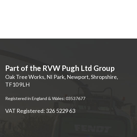
Part of the RVW Pugh Ltd Group
Oak Tree Works, NI Park
,
Newport
,
Shropshire
,
TF10 9LH
Registered in England & Wales: 03537677
VAT Registered: 326 5229 63