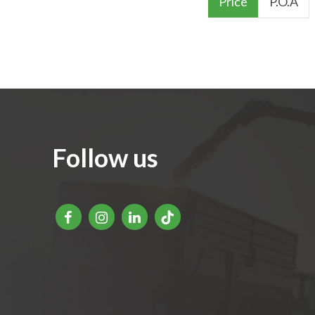
Price
P.O.A
Follow us