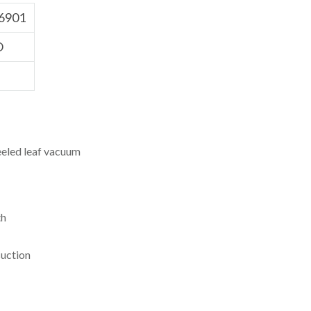
6901
O
led leaf vacuum
th
suction