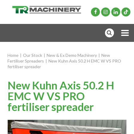
Home
|
Our Stock
|
New & Ex Demo Machinery
|
New
Fertiliser Spreaders
|
New Kuhn Axis 50.2 H EMC W VS PRO
fertiliser spreader
New Kuhn Axis 50.2 H
EMC W VS PRO
fertiliser spreader