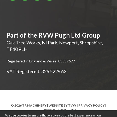
Part of the RVW Pugh Ltd Group
Oak Tree Works, NI Park
,
Newport
,
Shropshire
,
TF10 9LH
Registered in England & Wales: 03537677
VAT Registered: 326 5229 63
© 2026 TR MACHINERY | WEBSITE BY
TVW
|
PRIVACY POLICY
|
TERMS & CONDITIONS
We use cookies to ensure that we give you the best experience on our