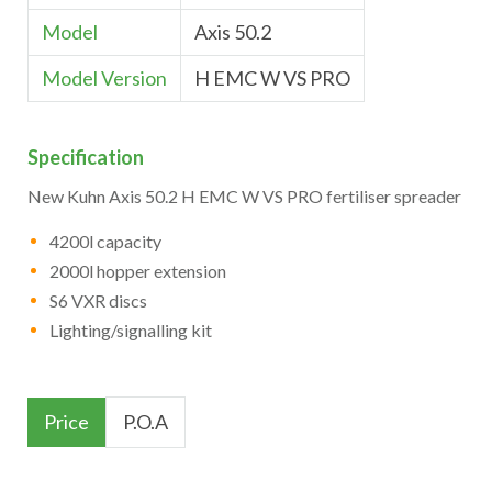
Model
Axis 50.2
Model Version
H EMC W VS PRO
Specification
New Kuhn Axis 50.2 H EMC W VS PRO fertiliser spreader
4200l capacity
2000l hopper extension
S6 VXR discs
Lighting/signalling kit
Price
P.O.A