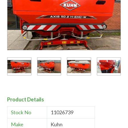
Product Details
Stock No
11026739
Make
Kuhn