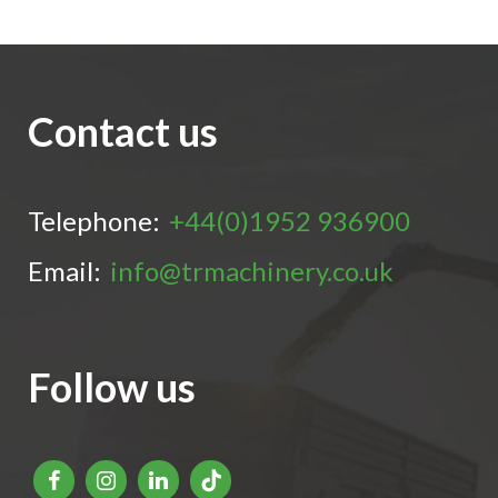
Contact us
Telephone:
+44(0)1952 936900
Email:
info@trmachinery.co.uk
Follow us