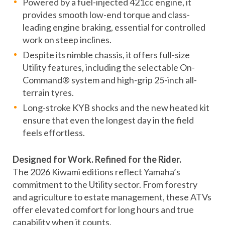
Powered by a fuel-injected 421cc engine, it
provides smooth low-end torque and class-
leading engine braking, essential for controlled
work on steep inclines.
Despite its nimble chassis, it offers full-size
Utility features, including the selectable On-
Command® system and high-grip 25-inch all-
terrain tyres.
Long-stroke KYB shocks and the new heated kit
ensure that even the longest day in the field
feels effortless.
Designed for Work. Refined for the Rider.
The 2026 Kiwami editions reflect Yamaha’s
commitment to the Utility sector. From forestry
and agriculture to estate management, these ATVs
offer elevated comfort for long hours and true
capability when it counts.