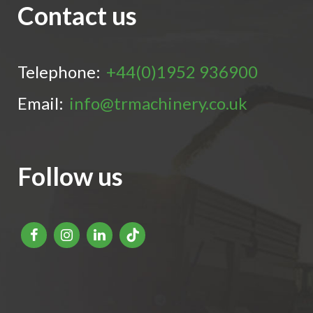
Contact us
Telephone:
+44(0)1952 936900
Email:
info@trmachinery.co.uk
Follow us