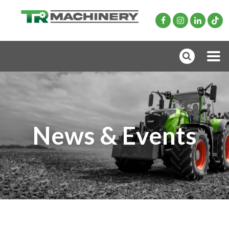
News & Events