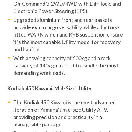
On-Command® 2WD/4WD with Diff-lock, and
Electronic Power Steering (EPS).
Upgraded aluminium front and rear baskets
provide extra cargo versatility, while a factory-
fitted WARN winch and KYB suspension ensure
it is the most capable Utility model for recovery
and hauling.
With a towing capacity of 600kg and a rack
capacity of 140kg, it is built to handle the most
demanding workloads.
Kodiak 450 Kiwami: Mid-Size Utility
The Kodiak 450 Kiwami is the most advanced
iteration of Yamaha’s mid-size Utility ATV,
providing precision and practicality in a
manageable package.