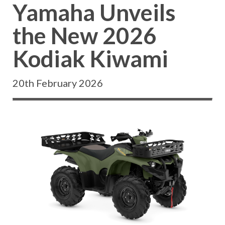
Yamaha Unveils
the New 2026
Kodiak Kiwami
20th February 2026