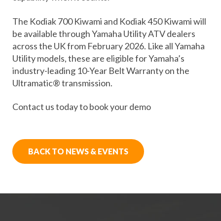
The Kodiak 700 Kiwami and Kodiak 450 Kiwami will
be available through Yamaha Utility ATV dealers
across the UK from February 2026. Like all Yamaha
Utility models, these are eligible for Yamaha’s
industry-leading 10-Year Belt Warranty on the
Ultramatic® transmission.
Contact us today to book your demo
BACK TO NEWS & EVENTS