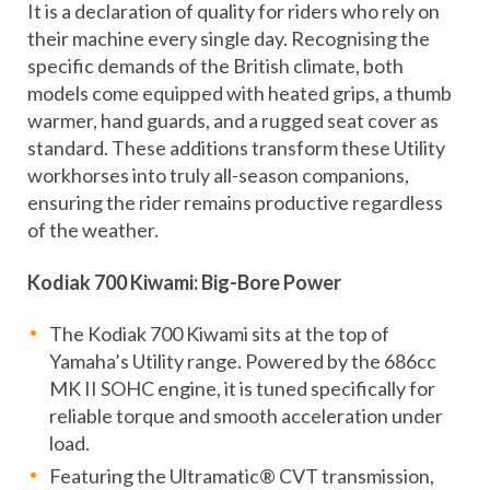
It is a declaration of quality for riders who rely on
their machine every single day. Recognising the
specific demands of the British climate, both
models come equipped with heated grips, a thumb
warmer, hand guards, and a rugged seat cover as
standard. These additions transform these Utility
workhorses into truly all-season companions,
ensuring the rider remains productive regardless
of the weather.
Kodiak 700 Kiwami: Big-Bore Power
The Kodiak 700 Kiwami sits at the top of
Yamaha’s Utility range. Powered by the 686cc
MK II SOHC engine, it is tuned specifically for
reliable torque and smooth acceleration under
load.
Featuring the Ultramatic® CVT transmission,