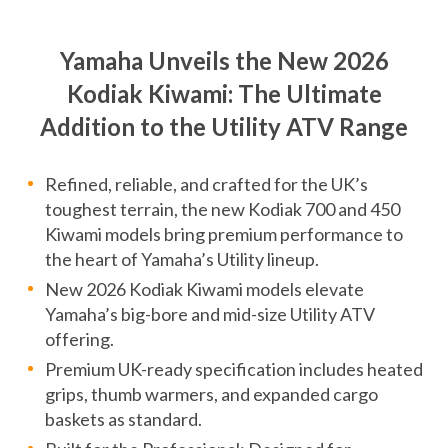
Yamaha Unveils the New 2026
Kodiak Kiwami: The Ultimate
Addition to the Utility ATV Range
Refined, reliable, and crafted for the UK’s
toughest terrain, the new Kodiak 700 and 450
Kiwami models bring premium performance to
the heart of Yamaha’s Utility lineup.
New 2026 Kodiak Kiwami models elevate
Yamaha’s big-bore and mid-size Utility ATV
offering.
Premium UK-ready specification includes heated
grips, thumb warmers, and expanded cargo
baskets as standard.