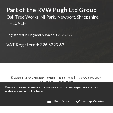
Part of the RVW Pugh Ltd Group
Oak Tree Works, NI Park
,
Newport
,
Shropshire
,
TF10 9LH
Registered in England & Wales: 03537677
VAT Registered: 326 5229 63
© 2026 TR MACHINERY | WEBSITE BY
TVW
|
PRIVACY POLICY
|
TERMS & CONDITIONS
We use cookies to ensure that we give you the best experience on our
website, see our policy
here
Read More
Accept Cookies