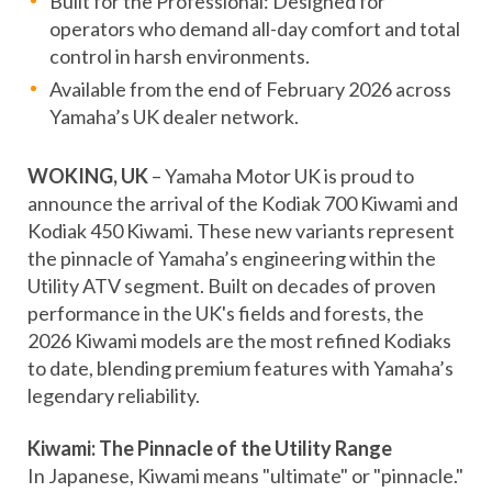
Built for the Professional: Designed for
operators who demand all-day comfort and total
control in harsh environments.
Available from the end of February 2026 across
Yamaha’s UK dealer network.
WOKING, UK
– Yamaha Motor UK is proud to
announce the arrival of the Kodiak 700 Kiwami and
Kodiak 450 Kiwami. These new variants represent
the pinnacle of Yamaha’s engineering within the
Utility ATV segment. Built on decades of proven
performance in the UK's fields and forests, the
2026 Kiwami models are the most refined Kodiaks
to date, blending premium features with Yamaha’s
legendary reliability.
Kiwami: The Pinnacle of the Utility Range
In Japanese, Kiwami means "ultimate" or "pinnacle."