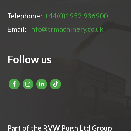
Telephone:
+44(0)1952 936900
Email:
info@trmachinery.co.uk
Follow us
Part of the RVW Pugh Ltd Group