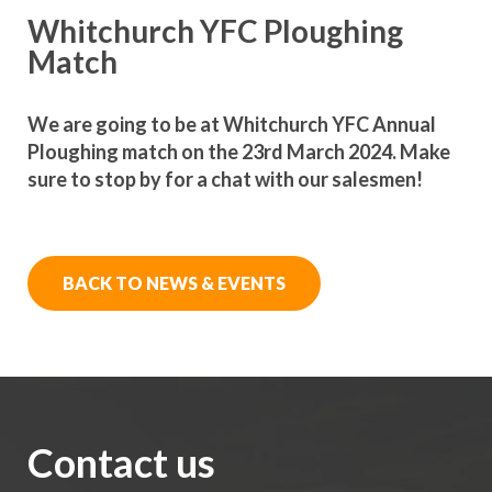
Whitchurch YFC Ploughing
Match
We are going to be at Whitchurch YFC Annual
Ploughing match on the 23rd March 2024. Make
sure to stop by for a chat with our salesmen!
BACK TO NEWS & EVENTS
Contact us