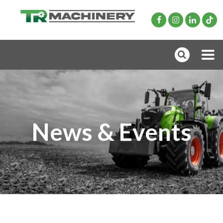
News & Events