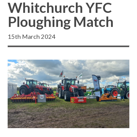
Whitchurch YFC
Ploughing Match
15th March 2024