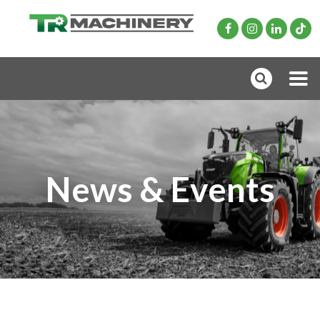
News & Events