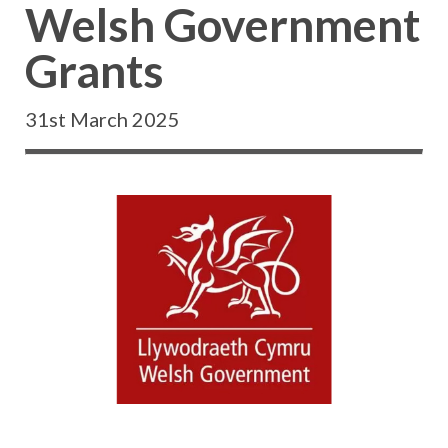
Welsh Government
Grants
31st March 2025