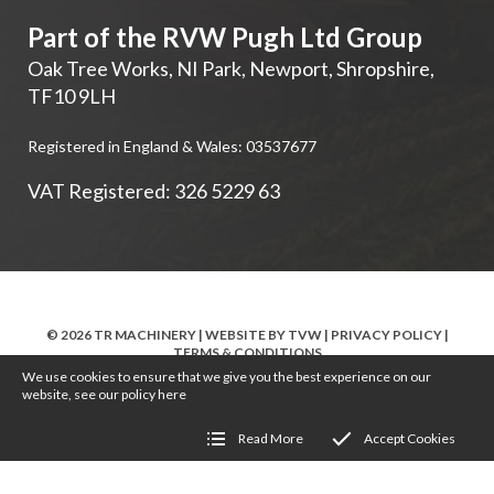
Part of the RVW Pugh Ltd Group
Oak Tree Works, NI Park
,
Newport
,
Shropshire
,
TF10 9LH
Registered in England & Wales: 03537677
VAT Registered: 326 5229 63
© 2026 TR MACHINERY | WEBSITE BY
TVW
|
PRIVACY POLICY
|
TERMS & CONDITIONS
We use cookies to ensure that we give you the best experience on our
website, see our policy
here
Read More
Accept Cookies