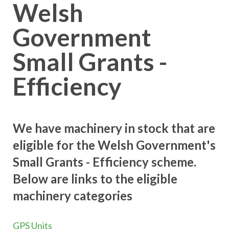
Welsh
Government
Small Grants -
Efficiency
We have machinery in stock that are
eligible for the Welsh Government's
Small Grants - Efficiency scheme.
Below are links to the eligible
machinery categories
GPS Units