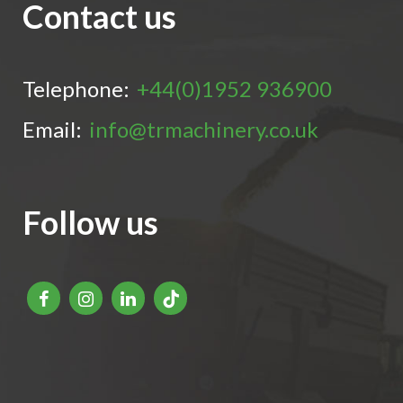
Contact us
Telephone:
+44(0)1952 936900
Email:
info@trmachinery.co.uk
Follow us