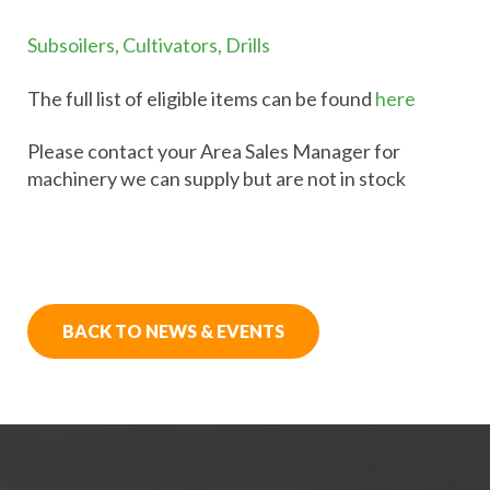
Subsoilers, Cultivators, Drills
The full list of eligible items can be found
here
Please contact your Area Sales Manager for
machinery we can supply but are not in stock
BACK TO NEWS & EVENTS