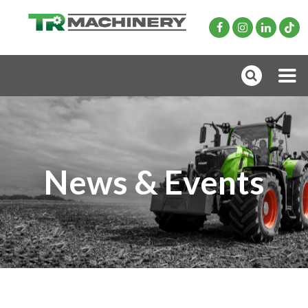
News & Events