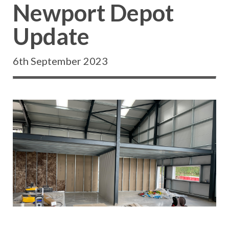
Newport Depot
Update
6th September 2023