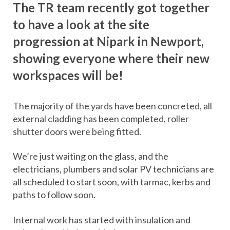
The TR team recently got together
to have a look at the site
progression at Nipark in Newport,
showing everyone where their new
workspaces will be!
The majority of the yards have been concreted, all
external cladding has been completed, roller
shutter doors were being fitted.
We’re just waiting on the glass, and the
electricians, plumbers and solar PV technicians are
all scheduled to start soon, with tarmac, kerbs and
paths to follow soon.
Internal work has started with insulation and