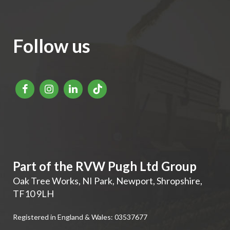
Follow us
Part of the RVW Pugh Ltd Group
Oak Tree Works, NI Park
,
Newport
,
Shropshire
,
TF10 9LH
Registered in England & Wales: 03537677