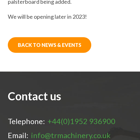
palsterboard being added.
We will be opening later in 2023!
BACK TO NEWS & EVENTS
Contact us
Telephone:
+44(0)1952 936900
Email:
info@trmachinery.co.uk