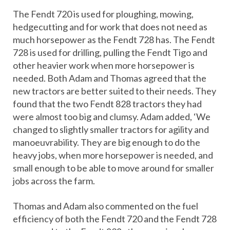
The Fendt 720 is used for ploughing, mowing,
hedgecutting and for work that does not need as
much horsepower as the Fendt 728 has. The Fendt
728 is used for drilling, pulling the Fendt Tigo and
other heavier work when more horsepower is
needed. Both Adam and Thomas agreed that the
new tractors are better suited to their needs. They
found that the two Fendt 828 tractors they had
were almost too big and clumsy. Adam added, ‘We
changed to slightly smaller tractors for agility and
manoeuvrability. They are big enough to do the
heavy jobs, when more horsepower is needed, and
small enough to be able to move around for smaller
jobs across the farm.
Thomas and Adam also commented on the fuel
efficiency of both the Fendt 720 and the Fendt 728