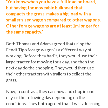
‘You know when you have a full load on board,
but having the moveable bulkhead that
compacts the grass, makes a big load with a
smaller sized wagon compared to other wagons.
Other forage wagons are at least 1m longer for
the same capacity.’
Both Thomas and Adam agreed that using the
Fendt Tigo forage wagon is a different way of
working. Before they had it, they would use their
large tractor for mowing for a day, and then the
next day do the chopping. They would then use
their other tractors with trailers to collect the
grass.
Now, in contrast, they can mow and chop in one
day, or the following day depending on the
conditions. They both agreed that it was a learning