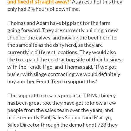
and fixed it straight away!’
As a result of this they
only had 2 ½ hours of downtime.
Thomas and Adam have big plans for the farm
going forward. They are currently building a new
shed for the calves, and moving the beef herd to
the same site as the dairy herd, as they are
currently in different locations. They would also
like to expand the contracting side of their business
with the Fendt Tigo, and Thomas said, ‘If we got
busier with silage contracting we would definitely
buy another Fendt Tigo to support this.’
The support from sales people at TR Machinery
has been great too, they have got to know a few
people from the sales team over the years, and
more recently Paul, Sales Support and Martyn,
Sales Director through the demo Fendt 728 they