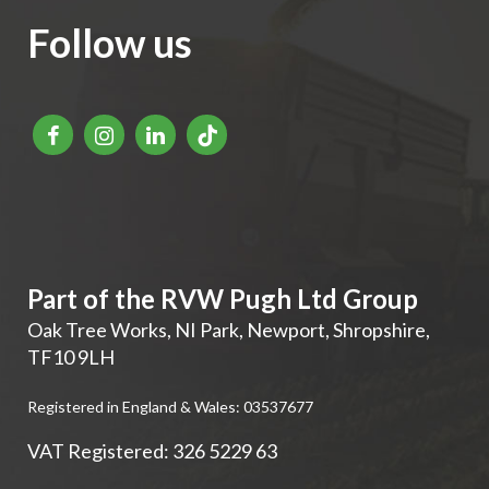
Follow us
Part of the RVW Pugh Ltd Group
Oak Tree Works, NI Park
,
Newport
,
Shropshire
,
TF10 9LH
Registered in England & Wales: 03537677
VAT Registered: 326 5229 63