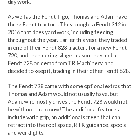
day work.
As well as the Fendt Tigo, Thomas and Adam have
three Fendt tractors. They bought a Fendt 312 in
2016 that does yard work, including feeding
throughout the year. Earlier this year, they traded
in one of their Fendt 828 tractors for a new Fendt
720, and then during silage season they had a
Fendt 728 on demo from TR Machinery, and
decided to keep it, trading in their other Fendt 828.
The Fendt 728 came with some optional extras that
Thomas and Adam would not usually have, but
Adam, who mostly drives the Fendt 728 would not
be without them now! The additional features
include vario grip, an additional screen that can
retract into the roof space, RTK guidance, spools
and worklights.