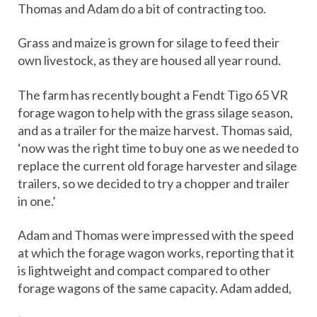
Thomas and Adam do a bit of contracting too.
Grass and maize is grown for silage to feed their
own livestock, as they are housed all year round.
The farm has recently bought a Fendt Tigo 65 VR
forage wagon to help with the grass silage season,
and as a trailer for the maize harvest. Thomas said,
‘now was the right time to buy one as we needed to
replace the current old forage harvester and silage
trailers, so we decided to try a chopper and trailer
in one.’
Adam and Thomas were impressed with the speed
at which the forage wagon works, reporting that it
is lightweight and compact compared to other
forage wagons of the same capacity. Adam added,