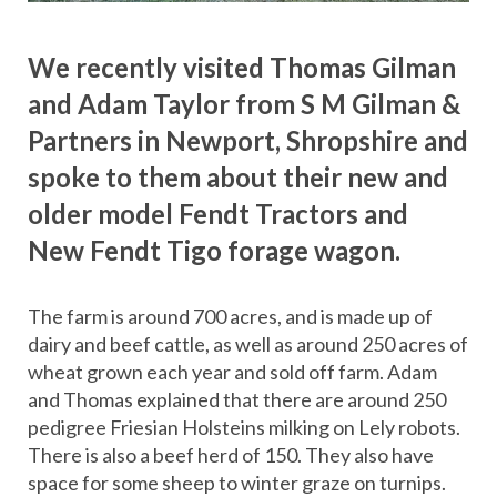
We recently visited Thomas Gilman
and Adam Taylor from S M Gilman &
Partners in Newport, Shropshire and
spoke to them about their new and
older model Fendt Tractors and
New Fendt Tigo forage wagon.
The farm is around 700 acres, and is made up of
dairy and beef cattle, as well as around 250 acres of
wheat grown each year and sold off farm. Adam
and Thomas explained that there are around 250
pedigree Friesian Holsteins milking on Lely robots.
There is also a beef herd of 150. They also have
space for some sheep to winter graze on turnips.