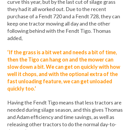
curve this year, but by the last cut of silage grass
they had it all worked out. Due to the recent
purchase of a Fendt 720 and a Fendt 728, they can
keep one tractor mowing all day and the other
following behind with the Fendt Tigo. Thomas
added,
‘If the grass is a bit wet and needs a bit of time,
then the Tigo can hang on and the mower can
slow down a bit. We can get on quickly with how
well it chops, and with the optional extra of the
fast unloading feature, we can get unloaded
quickly too.’
Having the Fendt Tigo means that less tractors are
needed during silage season, and this gives Thomas
and Adam efficiency and time savings, as well as
releasing other tractors to do the normal day-to-