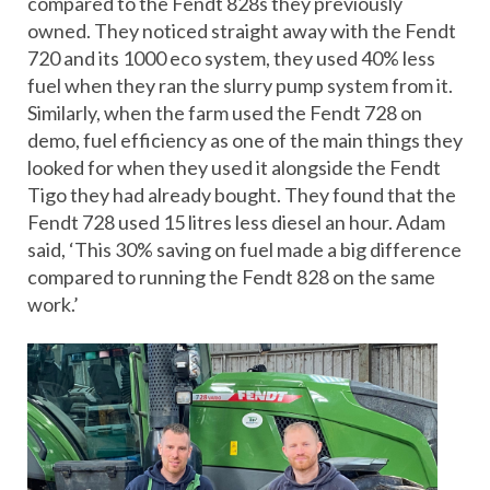
compared to the Fendt 828s they previously
owned. They noticed straight away with the Fendt
720 and its 1000 eco system, they used 40% less
fuel when they ran the slurry pump system from it.
Similarly, when the farm used the Fendt 728 on
demo, fuel efficiency as one of the main things they
looked for when they used it alongside the Fendt
Tigo they had already bought. They found that the
Fendt 728 used 15 litres less diesel an hour. Adam
said, ‘This 30% saving on fuel made a big difference
compared to running the Fendt 828 on the same
work.’