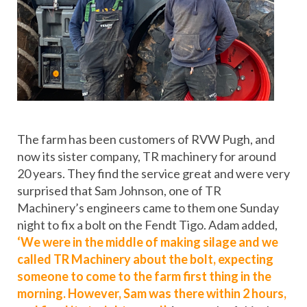
The farm has been customers of RVW Pugh, and
now its sister company, TR machinery for around
20 years. They find the service great and were very
surprised that Sam Johnson, one of TR
Machinery’s engineers came to them one Sunday
night to fix a bolt on the Fendt Tigo. Adam added,
‘We were in the middle of making silage and we
called TR Machinery about the bolt, expecting
someone to come to the farm first thing in the
morning. However, Sam was there within 2 hours,