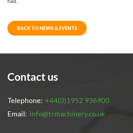
had.
BACK TO NEWS & EVENTS
Contact us
Telephone:
+44(0)1952 936900
Email:
info@trmachinery.co.uk