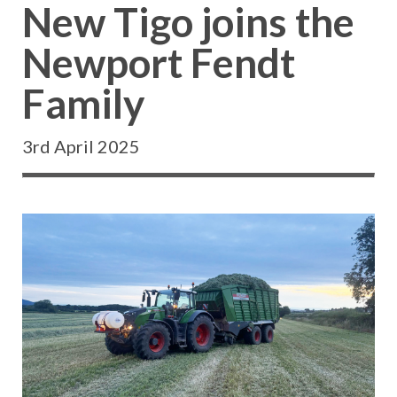
New Tigo joins the
Newport Fendt
Family
3rd April 2025