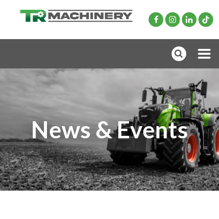
News & Events