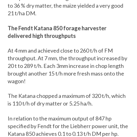
to 36 % dry matter, the maize yielded a very good
21 t/ha DM.
The Fendt Katana 850 forage harvester
delivered high throughputs
At 4 mm and achieved close to 260 t/h of FM
throughput. At 7 mm, the throughput increased by
20 t to 289 t/h. Each 3mm increase in chop length
brought another 15 t/h more fresh mass onto the
wagon!
The Katana chopped a maximum of 320 t/h, which
is 110 t/h of dry matter or 5.25 ha/h.
In relation to the maximum output of 847 hp
specified by Fendt for the Liebherr power unit, the
Katana 850 achieves 0.1 to 0.13 t/h DM per hp.