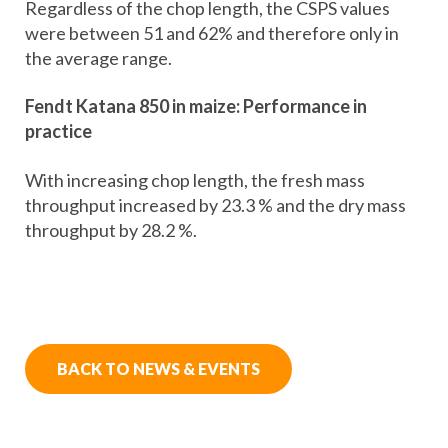
Regardless of the chop length, the CSPS values
were between 51 and 62% and therefore only in
the average range.
Fendt Katana 850 in maize: Performance in
practice
With increasing chop length, the fresh mass
throughput increased by 23.3 % and the dry mass
throughput by 28.2 %.
BACK TO NEWS & EVENTS