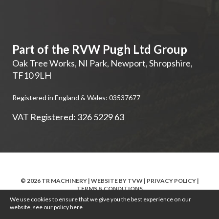
Part of the RVW Pugh Ltd Group
Oak Tree Works, NI Park
,
Newport
,
Shropshire
,
TF10 9LH
Registered in England & Wales: 03537677
VAT Registered: 326 5229 63
© 2026 TR MACHINERY | WEBSITE BY
TVW
|
PRIVACY POLICY
|
TERMS & CONDITIONS
We use cookies to ensure that we give you the best experience on our
website, see our policy
here