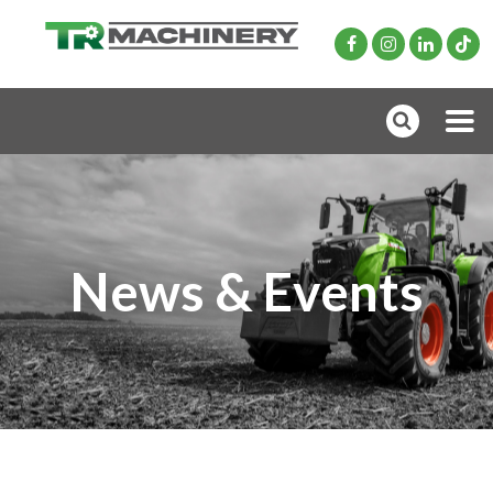
News & Events