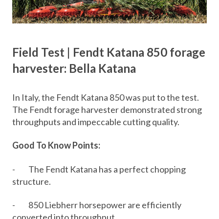
Field Test | Fendt Katana 850 forage
harvester: Bella Katana
In Italy, the Fendt Katana 850 was put to the test.
The Fendt forage harvester demonstrated strong
throughputs and impeccable cutting quality.
Good To Know Points:
- The Fendt Katana has a perfect chopping
structure.
- 850 Liebherr horsepower are efficiently
converted into throughput.