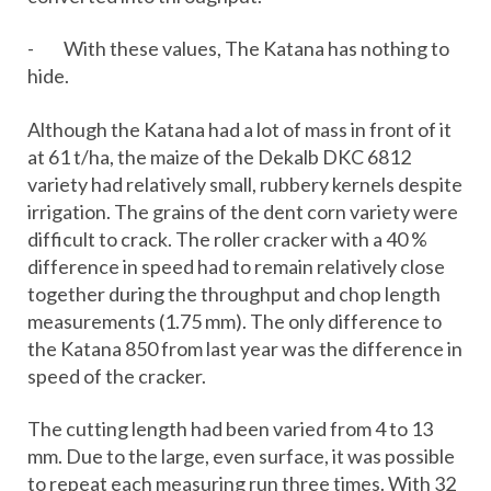
- With these values, The Katana has nothing to
hide.
Although the Katana had a lot of mass in front of it
at 61 t/ha, the maize of the Dekalb DKC 6812
variety had relatively small, rubbery kernels despite
irrigation. The grains of the dent corn variety were
difficult to crack. The roller cracker with a 40 %
difference in speed had to remain relatively close
together during the throughput and chop length
measurements (1.75 mm). The only difference to
the Katana 850 from last year was the difference in
speed of the cracker.
The cutting length had been varied from 4 to 13
mm. Due to the large, even surface, it was possible
to repeat each measuring run three times. With 32