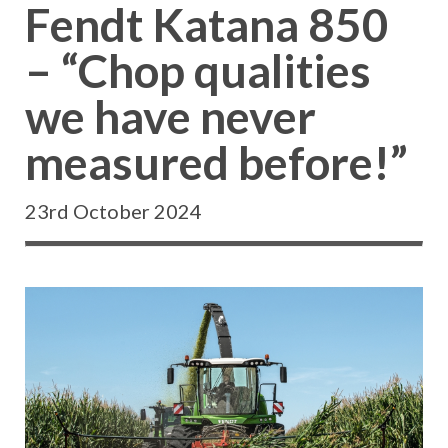
Fendt Katana 850
– “Chop qualities
we have never
measured before!”
23rd October 2024