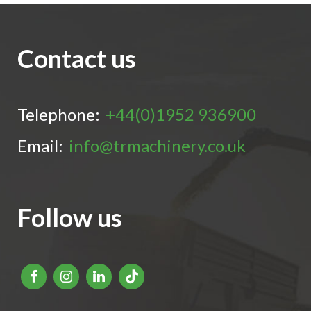
Contact us
Telephone:
+44(0)1952 936900
Email:
info@trmachinery.co.uk
Follow us