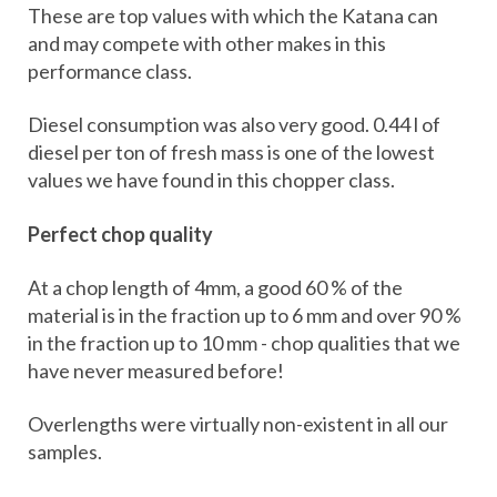
These are top values with which the Katana can
and may compete with other makes in this
performance class.
Diesel consumption was also very good. 0.44 l of
diesel per ton of fresh mass is one of the lowest
values we have found in this chopper class.
Perfect chop quality
At a chop length of 4mm, a good 60 % of the
material is in the fraction up to 6 mm and over 90 %
in the fraction up to 10 mm - chop qualities that we
have never measured before!
Overlengths were virtually non-existent in all our
samples.