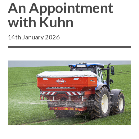
An Appointment
with Kuhn
14th January 2026