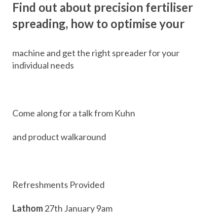
Find out about precision fertiliser
spreading, how to optimise your
machine and get the right spreader for your
individual needs
Come along for a talk from Kuhn
and product walkaround
Refreshments Provided
Lathom
27th January 9am