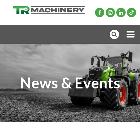
News & Events