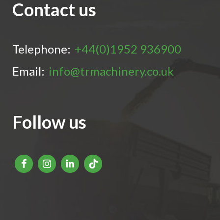
Contact us
Telephone:
+44(0)1952 936900
Email:
info@trmachinery.co.uk
Follow us