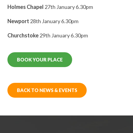
Holmes Chapel
27th January 6.30pm
Newport
28th January 6.30pm
Churchstoke
29th January 6.30pm
BOOK YOUR PLACE
BACK TO NEWS & EVENTS