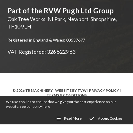
Part of the RVW Pugh Ltd Group
Oak Tree Works, NI Park
,
Newport
,
Shropshire
,
TF10 9LH
Registered in England & Wales: 03537677
VAT Registered: 326 5229 63
© 2026 TR MACHINERY | WEBSITE BY
TVW
|
PRIVACY POLICY
|
TERMS & CONDITIONS
We use cookies to ensure that we give you the best experience on our
website, see our policy
here
Read More
Accept Cookies